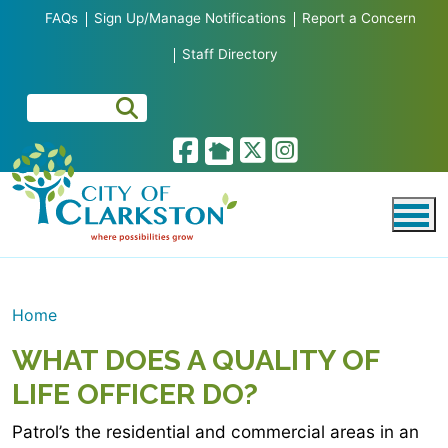
Skip to main content
FAQs
Sign Up/Manage Notifications
Report a Concern
Staff Directory
Home
WHAT DOES A QUALITY OF
LIFE OFFICER DO?
Patrol’s the residential and commercial areas in an