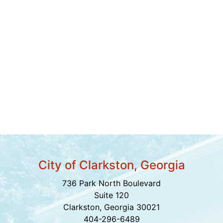
City of Clarkston, Georgia
736 Park North Boulevard
Suite 120
Clarkston, Georgia 30021
404-296-6489