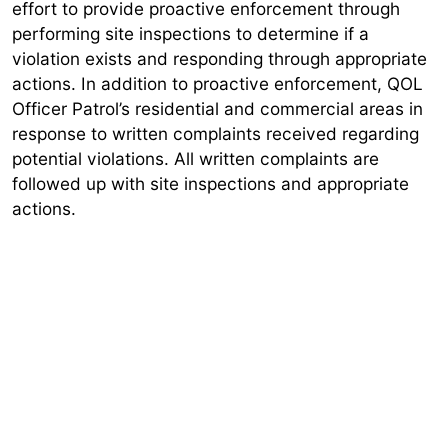
effort to provide proactive enforcement through
performing site inspections to determine if a
violation exists and responding through appropriate
actions. In addition to proactive enforcement, QOL
Officer Patrol’s residential and commercial areas in
response to written complaints received regarding
potential violations. All written complaints are
followed up with site inspections and appropriate
actions.