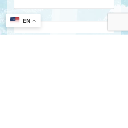
First Name
EN
Last Name
By submitting this form, you are consenting to receive marketing emails
from: City of Clarkston, 1055 Rowland Street, Clarkston, GA, 30021, US,
http://www.clarkstonga.gov. You can revoke your consent to receive
emails at any time by using the SafeUnsubscribe® link, found at the
bottom of every email.
Emails are serviced by Constant Contact.
Sign Up!