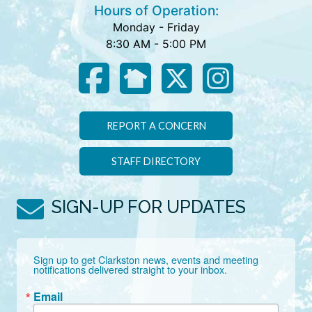
Hours of Operation:
Monday - Friday
8:30 AM - 5:00 PM
REPORT A CONCERN
STAFF DIRECTORY
SIGN-UP FOR UPDATES
Sign up to get Clarkston news, events and meeting 
notifications delivered straight to your inbox.
Email