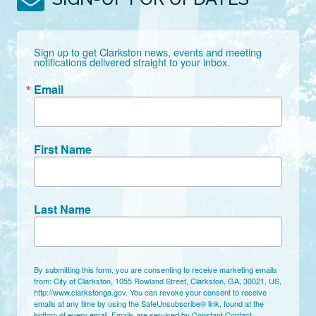
Sign up to get Clarkston news, events and meeting 
notifications delivered straight to your inbox.
Email
First Name
Last Name
By submitting this form, you are consenting to receive marketing emails
from: City of Clarkston, 1055 Rowland Street, Clarkston, GA, 30021, US,
http://www.clarkstonga.gov. You can revoke your consent to receive
emails at any time by using the SafeUnsubscribe® link, found at the
bottom of every email.
Emails are serviced by Constant Contact.