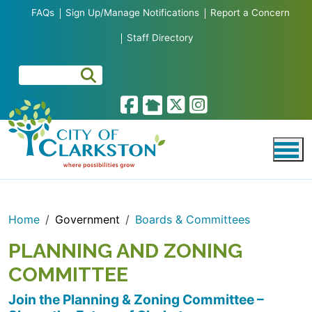
Skip to main content
FAQs
Sign Up/Manage Notifications
Report a Concern
Staff Directory
Home
Government
Boards & Committees
PLANNING AND ZONING
COMMITTEE
Join the Planning & Zoning Committee –