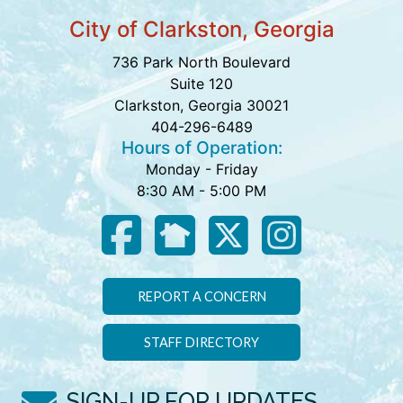
City of Clarkston, Georgia
736 Park North Boulevard
Suite 120
Clarkston, Georgia 30021
404-296-6489
Hours of Operation:
Monday - Friday
8:30 AM - 5:00 PM
REPORT A CONCERN
STAFF DIRECTORY
SIGN-UP FOR UPDATES