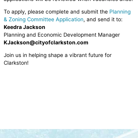
To apply, please complete and submit the
Planning
& Zoning Committee Application
, and send it to:
Keedra Jackson
Planning and Economic Development Manager
KJackson
@cityofclarkston.com
Join us in helping shape a vibrant future for
Clarkston!