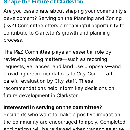
Shape the Future of Clarkston
Are you passionate about shaping your community’s
development? Serving on the Planning and Zoning
(P&Z) Committee offers a meaningful opportunity to
contribute to Clarkston’s growth and planning
process.
The P&Z Committee plays an essential role by
reviewing zoning matters—such as rezoning
requests, variances, and land use proposals—and
providing recommendations to City Council after
careful evaluation by City staff. These
recommendations help inform key decisions on
future development in Clarkston.
Interested in serving on the committee?
Residents who want to make a positive impact on
the community are encouraged to apply. Completed
applications will be reviewed when vacancies arise.