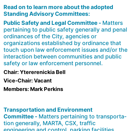
Read on to learn more about the adopted
Standing Advisory Committees:
Public Safety and Legal Committee -
Matters
pertaining to public safety generally and penal
ordinances of the City, agencies or
organizations established by ordinance that
touch upon law enforcement issues and/or the
interaction between communities and public
safety or law enforcement personnel.
Chair: Ytererenickia Bell
Vice-Chair: Vacant
Members: Mark Perkins
Transportation and Environment
Committee -
Matters pertaining to transporta­
tion generally, MARTA, CSX, traffic
engineering and control, parking facilities,