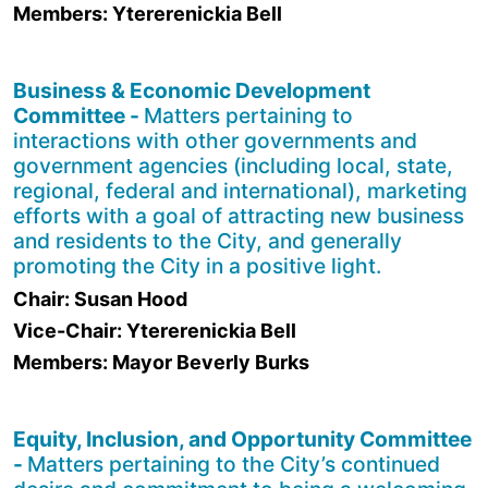
Members: Ytererenickia Bell
Business & Economic Development
Committee -
Matters pertaining to
interactions with other governments and
government agencies (including local, state,
regional, federal and international), marketing
efforts with a goal of attracting new business
and residents to the City, and generally
promoting the City in a positive light.
Chair: Susan Hood
Vice-Chair: Ytererenickia Bell
Members: Mayor Beverly Burks
Equity, Inclusion, and Opportunity Committee
-
Matters pertaining to the City’s continued