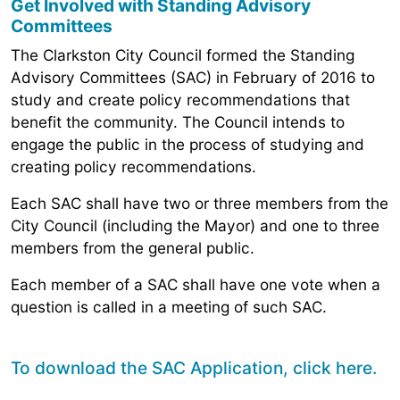
Get Involved with Standing Advisory
Committees
The Clarkston City Council formed the Standing
Advisory Committees (SAC) in February of 2016 to
study and create policy recommendations that
benefit the community. The Council intends to
engage the public in the process of studying and
creating policy recommendations.
Each SAC shall have two or three members from the
City Council (including the Mayor) and one to three
members from the general public.
Each member of a SAC shall have one vote when a
question is called in a meeting of such SAC.
To download the SAC Application,
click here
.