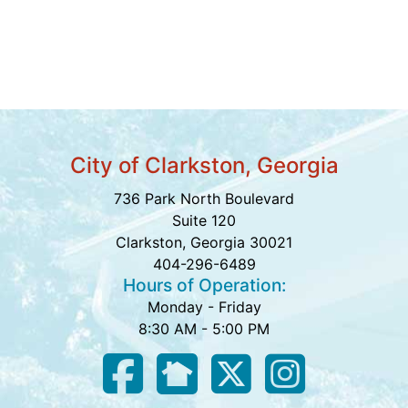
City of Clarkston, Georgia
736 Park North Boulevard
Suite 120
Clarkston, Georgia 30021
404-296-6489
Hours of Operation:
Monday - Friday
8:30 AM - 5:00 PM