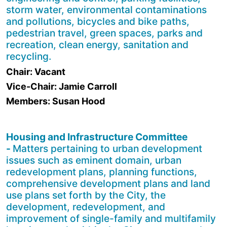
storm water, environmental contaminations
and pollutions, bicycles and bike paths,
pedestrian travel, green spaces, parks and
recreation, clean energy, sanitation and
recycling.
Chair: Vacant
Vice-Chair: Jamie Carroll
Members: Susan Hood
Housing and Infrastructure Committee
-
Matters pertaining to urban development
issues such as eminent domain, urban
redevelopment plans, planning functions,
comprehensive development plans and land
use plans set forth by the City, the
development, redevelopment, and
improvement of single-family and multi­family