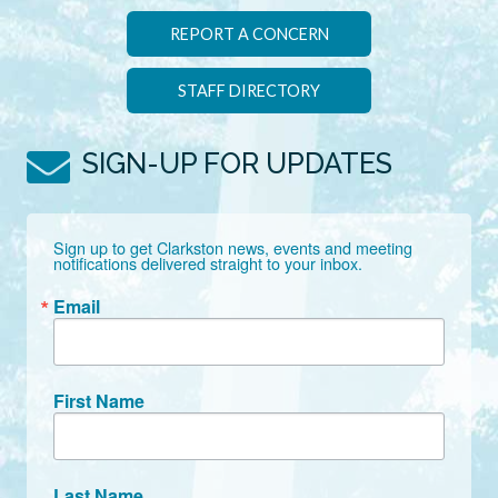
REPORT A CONCERN
STAFF DIRECTORY
SIGN-UP FOR UPDATES
Sign up to get Clarkston news, events and meeting 
notifications delivered straight to your inbox.
Email
First Name
Last Name