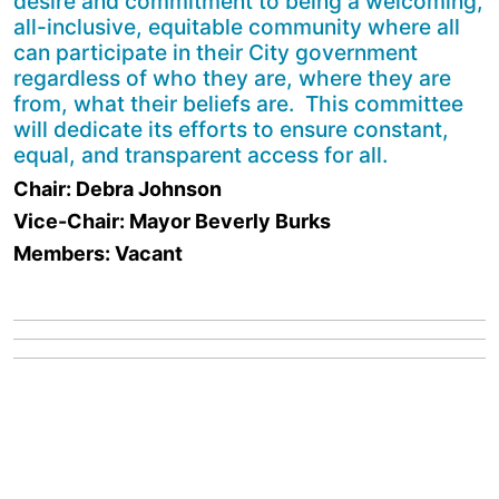
desire and commitment to being a welcoming,
all-inclusive, equitable community where all
can participate in their City government
regardless of who they are, where they are
from, what their beliefs are. This committee
will dedicate its efforts to ensure constant,
equal, and transparent access for all.
Chair: Debra Johnson
Vice-Chair: Mayor Beverly Burks
Members: Vacant