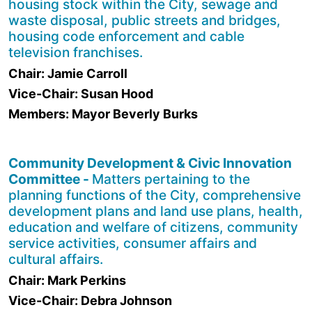
housing stock within the City, sewage and
waste disposal, public streets and bridges,
housing code enforcement and cable
television franchises.
Chair: Jamie Carroll
Vice-Chair: Susan Hood
Members: Mayor Beverly Burks
Community Development & Civic Innovation
Committee -
Matters pertaining to the
planning functions of the City, comprehensive
development plans and land use plans, health,
education and welfare of citizens, community
service activities, consumer affairs and
cultural affairs.
Chair: Mark Perkins
Vice-Chair: Debra Johnson