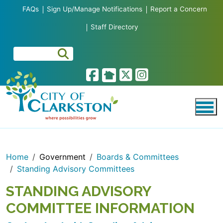
Skip to main content
FAQs
Sign Up/Manage Notifications
Report a Concern
Staff Directory
Home
Government
Boards & Committees
Standing Advisory Committees
STANDING ADVISORY
COMMITTEE INFORMATION