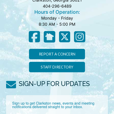
Clarkston, Georgia 30021
404-296-6489
Hours of Operation:
Monday - Friday
8:30 AM - 5:00 PM
REPORT A CONCERN
STAFF DIRECTORY
SIGN-UP FOR UPDATES
Sign up to get Clarkston news, events and meeting 
notifications delivered straight to your inbox.