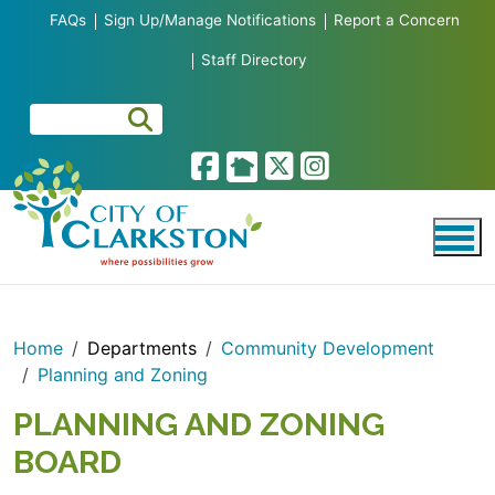
Skip to main content
FAQs
Sign Up/Manage Notifications
Report a Concern
Staff Directory
Home
Departments
Community Development
Planning and Zoning
PLANNING AND ZONING
BOARD