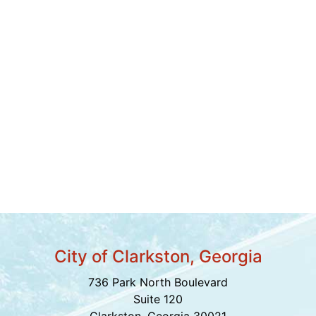
City of Clarkston, Georgia
736 Park North Boulevard
Suite 120