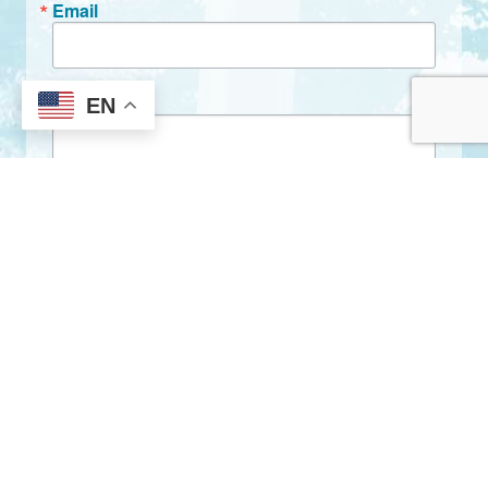
Email
First Name
EN
Last Name
By submitting this form, you are consenting to receive marketing emails
from: City of Clarkston, 1055 Rowland Street, Clarkston, GA, 30021, US,
http://www.clarkstonga.gov. You can revoke your consent to receive
emails at any time by using the SafeUnsubscribe® link, found at the
bottom of every email.
Emails are serviced by Constant Contact.
Sign Up!