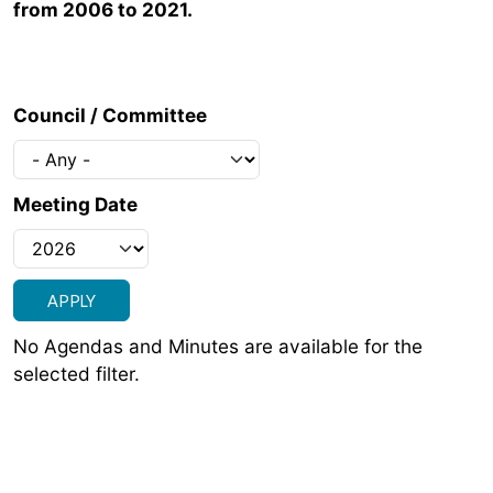
from 2006 to 2021.
Council / Committee
Meeting Date
No Agendas and Minutes are available for the
selected filter.