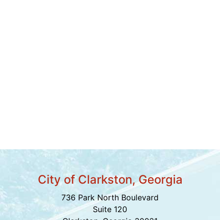
City of Clarkston, Georgia
736 Park North Boulevard
Suite 120