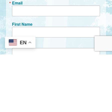
Email
First Name
EN
Last Name
By submitting this form, you are consenting to receive marketing emails
from: City of Clarkston, 1055 Rowland Street, Clarkston, GA, 30021, US,
http://www.clarkstonga.gov. You can revoke your consent to receive
emails at any time by using the SafeUnsubscribe® link, found at the
bottom of every email.
Emails are serviced by Constant Contact.
Sign Up!