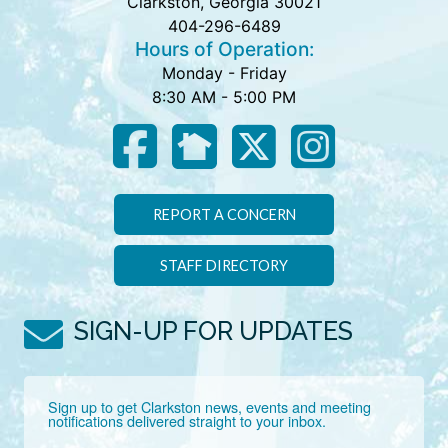
Clarkston, Georgia 30021
404-296-6489
Hours of Operation:
Monday - Friday
8:30 AM - 5:00 PM
REPORT A CONCERN
STAFF DIRECTORY
SIGN-UP FOR UPDATES
Sign up to get Clarkston news, events and meeting 
notifications delivered straight to your inbox.