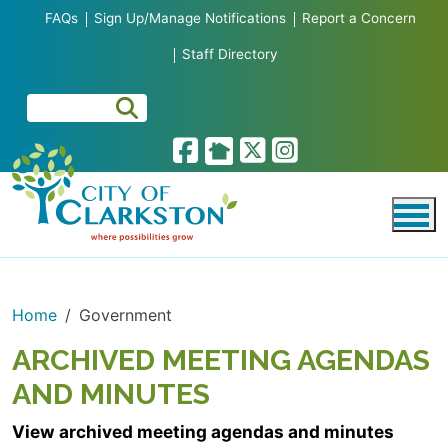
Skip to main content
FAQs
Sign Up/Manage Notifications
Report a Concern
Staff Directory
Home
Government
ARCHIVED MEETING AGENDAS
AND MINUTES
View archived meeting agendas and minutes