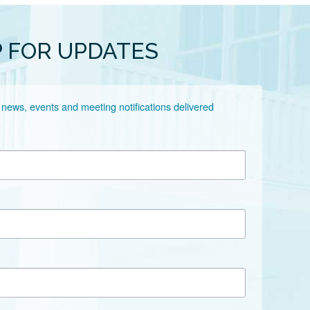
P FOR UPDATES
 news, events and meeting notifications delivered 