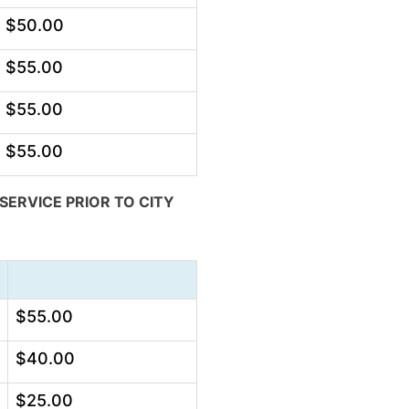
$50.00
$55.00
$55.00
$55.00
ERVICE PRIOR TO CITY
$55.00
$40.00
$25.00