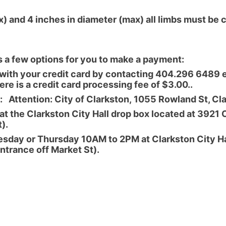
) and 4 inches in diameter (max) all limbs must be 
s a few options for you to make a payment:
ith your credit card by contacting 404.296 6489 e
re is a credit card processing fee of $3.00..
 Attention: City of Clarkston, 1055 Rowland St, C
 the Clarkston City Hall drop box located at 3921 
).
sday or Thursday 10AM to 2PM at Clarkston City Ha
entrance off Market St).