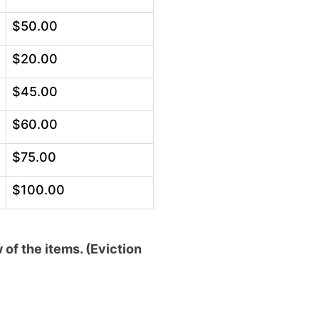
$50.00
$20.00
$45.00
$60.00
$75.00
$100.00
of the items. (Eviction