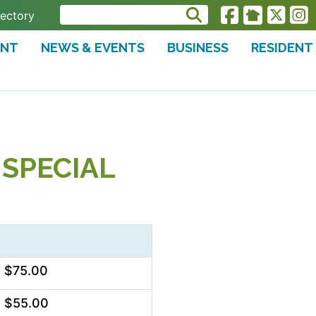
rectory
ENT
NEWS & EVENTS
BUSINESS
RESIDENT
SPECIAL
$75.00
$55.00