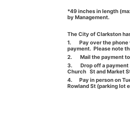
*49 inches in length (max
by Management.
The City of Clarkston ha
1. Pay over the phone w
payment. Please note the
2. Mail the payment to:
3. Drop off a payment at
Church St and Market St
4. Pay in person on Tue
Rowland St (parking lot 