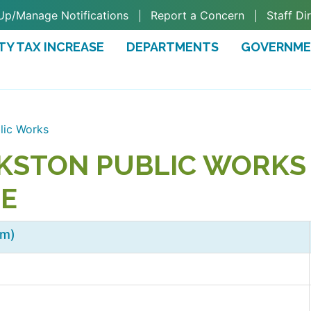
Up/Manage Notifications
Report a Concern
Staff Di
TY TAX INCREASE
DEPARTMENTS
GOVERNM
TAB)
lic Works
KSTON PUBLIC WORKS 
EE
em)