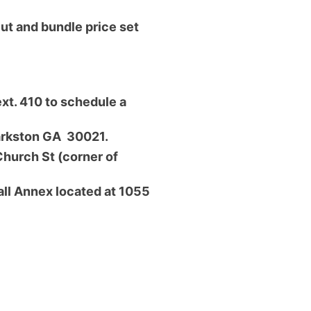
cut and bundle price set
xt. 410 to schedule a
larkston GA 30021.
Church St (corner of
ll Annex located at 1055