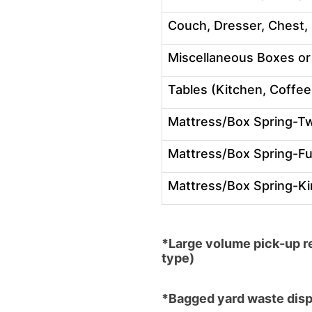
Couch, Dresser, Chest, 
Miscellaneous Boxes or
Tables (Kitchen, Coffee
Mattress/Box Spring-T
Mattress/Box Spring-Fu
Mattress/Box Spring-K
*Large volume pick-up re
type)
*Bagged yard waste dispo