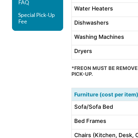
FAQ
Water Heaters
Special Pick-Up
Fee
Dishwashers
Washing Machines
Dryers
*FREON MUST BE REMOVED
PICK-UP.
Furniture (cost per item
Sofa/Sofa Bed
Bed Frames
Chairs (Kitchen, Desk, O