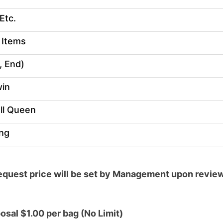
Etc.
 Items
, End)
win
ll Queen
ing
quest price will be set by Management upon review 
sal $1.00 per bag (No Limit)