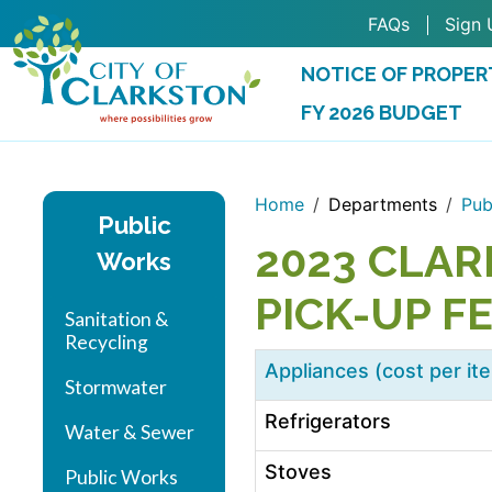
Skip to main content
FAQs
Sign 
NOTICE OF PROPER
FY 2026 BUDGET
(OPENS IN A NEW 
Home
Departments
Pub
Public
2023 CLAR
Works
PICK-UP F
Sanitation &
Recycling
Appliances (cost per it
Stormwater
Refrigerators
Water & Sewer
Stoves
Public Works