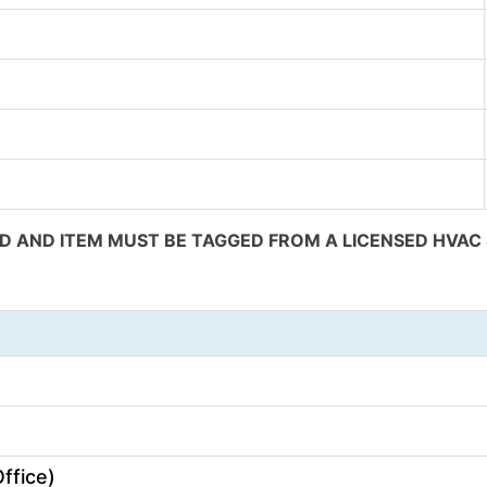
 AND ITEM MUST BE TAGGED FROM A LICENSED HVAC S
)
ffice)