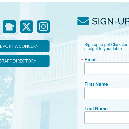
SIGN-U
Sign up to get Clarkston
EPORT A CONCERN
straight to your inbox.
Email
STAFF DIRECTORY
First Name
Last Name