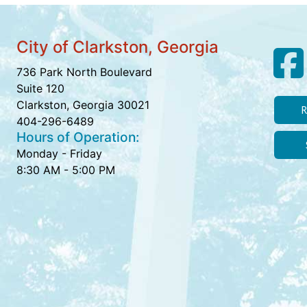
City of Clarkston, Georgia
736 Park North Boulevard
Suite 120
Clarkston, Georgia 30021
R
404-296-6489
Hours of Operation:
Monday - Friday
8:30 AM - 5:00 PM