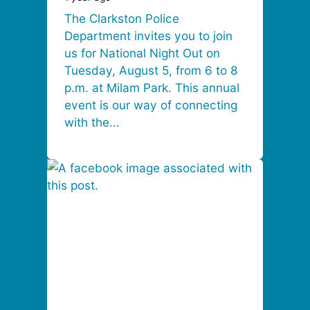
The Clarkston Police
Department invites you to join
us for National Night Out on
Tuesday, August 5, from 6 to 8
p.m. at Milam Park. This annual
event is our way of connecting
with the...