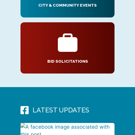
CITY & COMMUNITY EVENTS
BID SOLICITATIONS
LATEST UPDATES