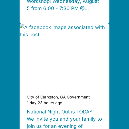
Workshop! Wednesday, August
5 from 6:00 - 7:30 PM @...
City of Clarkston, GA Government
1 day 23 hours ago
National Night Out is TODAY!
We invite you and your family to
join us for an evening of