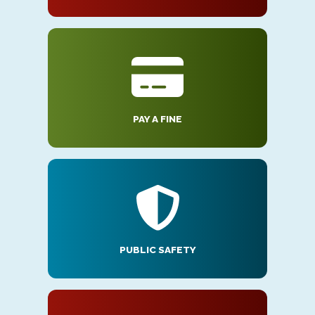
PAY A FINE
PUBLIC SAFETY