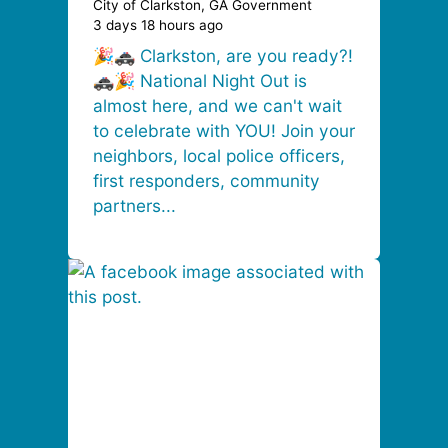
City of Clarkston, GA Government
3 days 18 hours ago
🎉🚓 Clarkston, are you ready?!
🚓🎉 National Night Out is
almost here, and we can't wait
to celebrate with YOU! Join your
neighbors, local police officers,
first responders, community
partners...