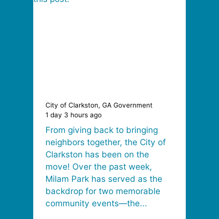
City of Clarkston, GA Government
1 day 3 hours ago
From giving back to bringing
neighbors together, the City of
Clarkston has been on the
move! Over the past week,
Milam Park has served as the
backdrop for two memorable
community events—the...