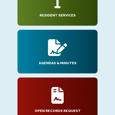
RESIDENT SERVICES
AGENDAS & MINUTES
OPEN RECORDS REQUEST