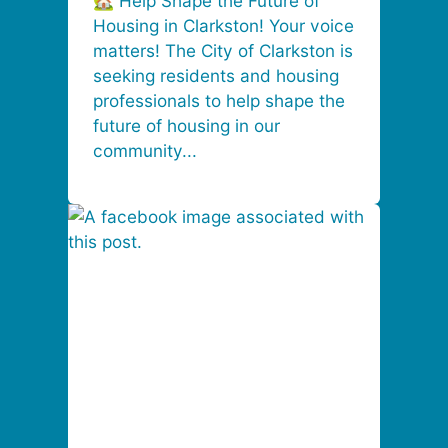
🏡 Help Shape the Future of
Housing in Clarkston! Your voice
matters! The City of Clarkston is
seeking residents and housing
professionals to help shape the
future of housing in our
community...