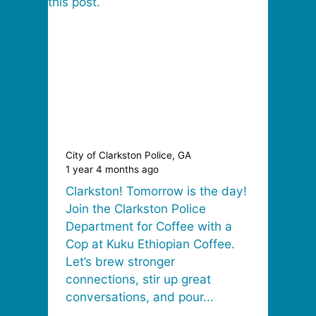
City of Clarkston Police, GA
1 year 4 months ago
Clarkston! Tomorrow is the day!
Join the Clarkston Police
Department for Coffee with a
Cop at Kuku Ethiopian Coffee.
Let’s brew stronger
connections, stir up great
conversations, and pour...