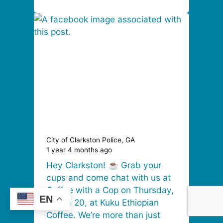
City of Clarkston Police, GA
1 year 4 months ago
Hey Clarkston! ☕ Grab your
cups and come chat with us at
Coffee with a Cop on Thursday,
EN
March 20, at Kuku Ethiopian
Coffee. We’re more than just