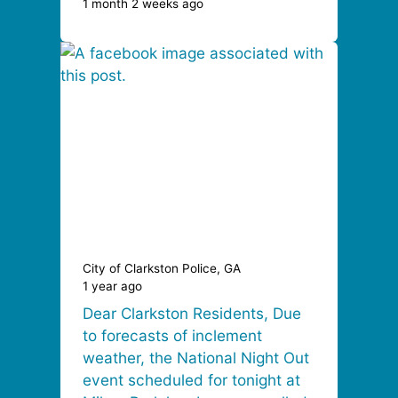
1 month 2 weeks ago
City of Clarkston Police, GA
1 year ago
Dear Clarkston Residents, Due
to forecasts of inclement
weather, the National Night Out
event scheduled for tonight at