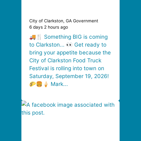
City of Clarkston, GA Government
6 days 2 hours ago
🚚🍴 Something BIG is coming
to Clarkston... 👀 Get ready to
bring your appetite because the
City of Clarkston Food Truck
Festival is rolling into town on
Saturday, September 19, 2026!
🌮🍔🍦 Mark...