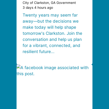
City of Clarkston, GA Government
3 days 4 hours ago
Twenty years may seem far
away—but the decisions we
make today will help shape
tomorrow's Clarkston. Join the
conversation and help us plan
for a vibrant, connected, and
resilient future...