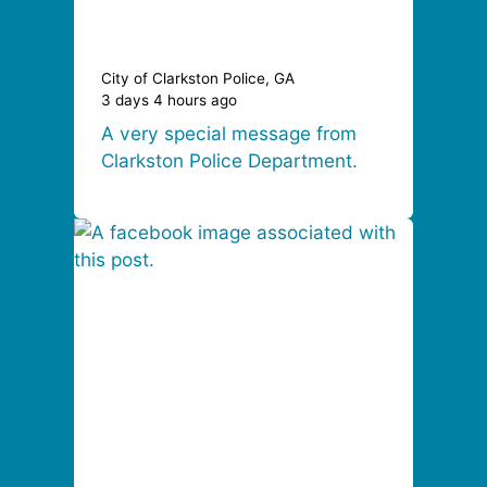
City of Clarkston Police, GA
3 days 4 hours ago
A very special message from
Clarkston Police Department.