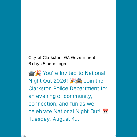
City of Clarkston, GA Government
6 days 5 hours ago
🚔🎉 You're Invited to National
Night Out 2026! 🎉🚔 Join the
Clarkston Police Department for
an evening of community,
connection, and fun as we
celebrate National Night Out! 📅
Tuesday, August 4...