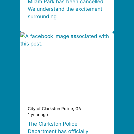
Milam Park has been cancelled.
We understand the excitement
surrounding...
City of Clarkston Police, GA
1 year ago
The Clarkston Police
Department has officially