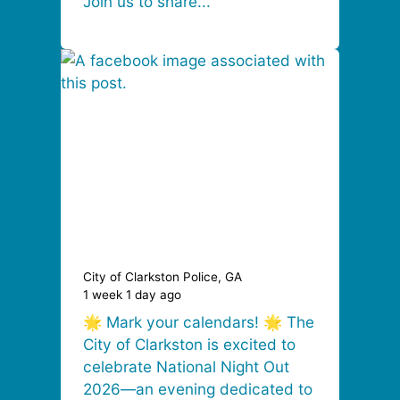
Join us to share...
City of Clarkston Police, GA
1 week 1 day ago
🌟 Mark your calendars! 🌟 The
City of Clarkston is excited to
celebrate National Night Out
2026—an evening dedicated to