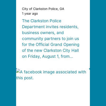
City of Clarkston Police, GA
1 year ago
The Clarkston Police
Department invites residents,
business owners, and
community partners to join us
for the Official Grand Opening
of the new Clarkston City Hall
on Friday, August 1, from...