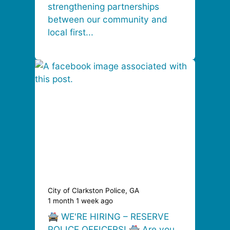
strengthening partnerships
between our community and
local first...
City of Clarkston Police, GA
1 month 1 week ago
🚔 WE'RE HIRING – RESERVE
POLICE OFFICERS! 🚔 Are you