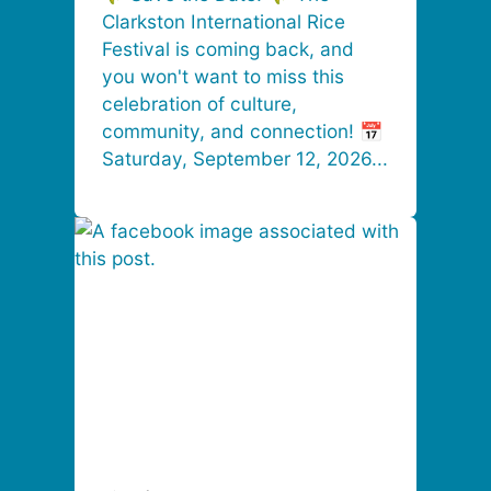
Clarkston International Rice
Festival is coming back, and
you won't want to miss this
celebration of culture,
community, and connection! 📅
Saturday, September 12, 2026...