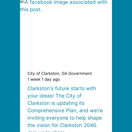
City of Clarkston, GA Government
1 week 1 day ago
Clarkston's future starts with
your ideas! The City of
Clarkston is updating its
Comprehensive Plan, and we're
inviting everyone to help shape
the vision for Clarkston 2046.