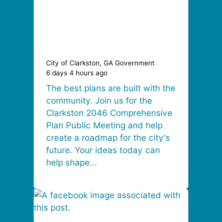
City of Clarkston, GA Government
6 days 4 hours ago
The best plans are built with the
community. Join us for the
Clarkston 2046 Comprehensive
Plan Public Meeting and help
create a roadmap for the city's
future. Your ideas today can
help shape...