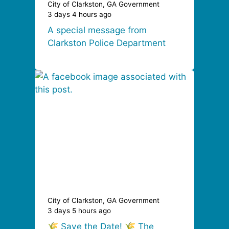
City of Clarkston, GA Government
3 days 4 hours ago
A special message from
Clarkston Police Department
City of Clarkston, GA Government
3 days 5 hours ago
🌾 Save the Date! 🌾 The