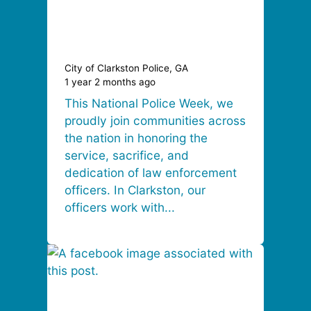
City of Clarkston Police, GA
1 year 2 months ago
This National Police Week, we
proudly join communities across
the nation in honoring the
service, sacrifice, and
dedication of law enforcement
officers. In Clarkston, our
officers work with...