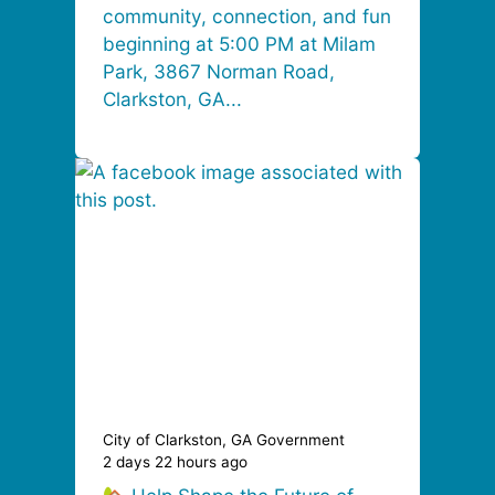
community, connection, and fun
beginning at 5:00 PM at Milam
Park, 3867 Norman Road,
Clarkston, GA...
City of Clarkston, GA Government
2 days 22 hours ago