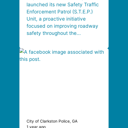
launched its new Safety Traffic
Enforcement Patrol (S.T.E.P.)
Unit, a proactive initiative
focused on improving roadway
safety throughout the...
City of Clarkston Police, GA
1 year ago