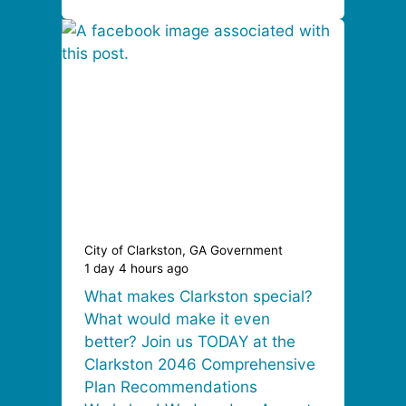
City of Clarkston, GA Government
1 day 4 hours ago
What makes Clarkston special?
What would make it even
better? Join us TODAY at the
Clarkston 2046 Comprehensive
Plan Recommendations