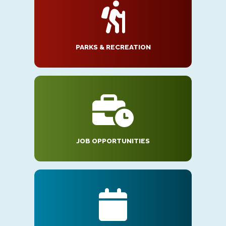
PARKS & RECREATION
JOB OPPORTUNITIES