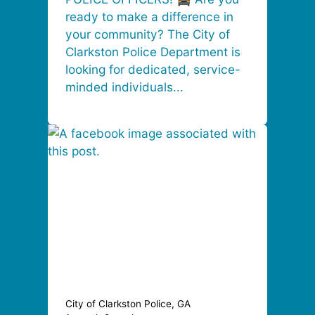
ready to make a difference in
your community? The City of
Clarkston Police Department is
looking for dedicated, service-
minded individuals...
City of Clarkston Police, GA