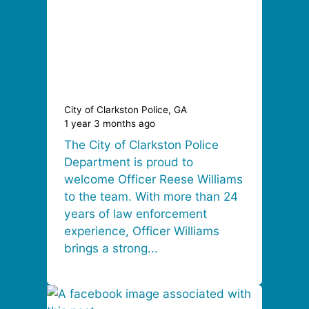
City of Clarkston Police, GA
1 year 3 months ago
The City of Clarkston Police
Department is proud to
welcome Officer Reese Williams
to the team. With more than 24
years of law enforcement
experience, Officer Williams
brings a strong...