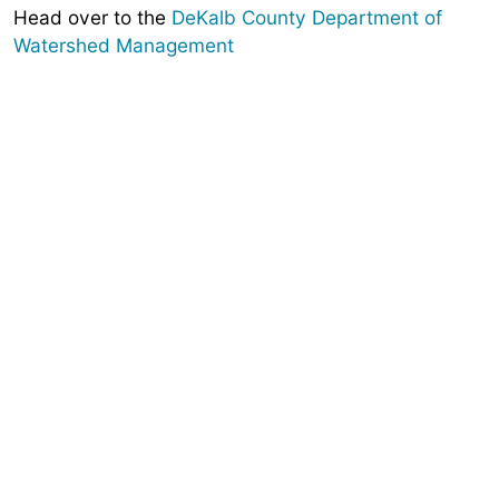
Head over to the
DeKalb County Department of
Watershed Management