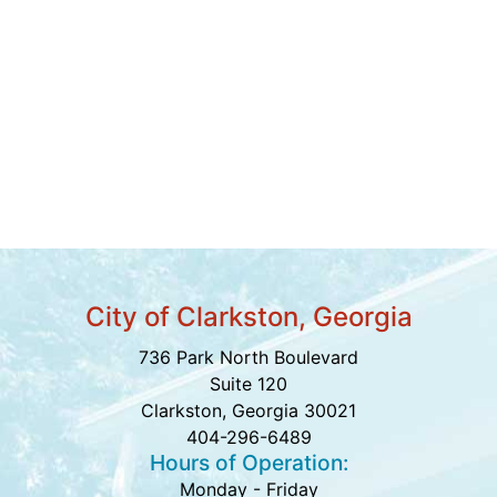
City of Clarkston, Georgia
736 Park North Boulevard
Suite 120
Clarkston, Georgia 30021
404-296-6489
Hours of Operation:
Monday - Friday