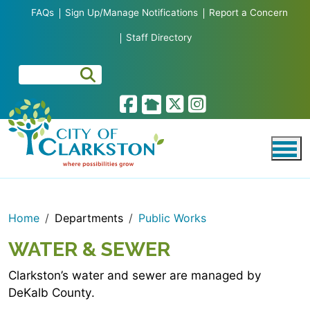
Skip to main content
FAQs
Sign Up/Manage Notifications
Report a Concern
Staff Directory
Home
Departments
Public Works
WATER & SEWER
Clarkston’s water and sewer are managed by
DeKalb County.