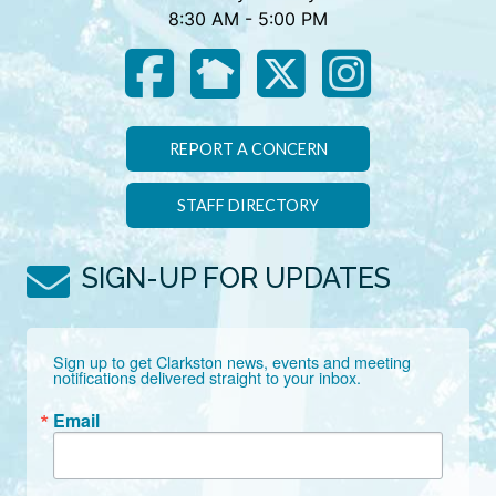
8:30 AM - 5:00 PM
REPORT A CONCERN
STAFF DIRECTORY
SIGN-UP FOR UPDATES
Sign up to get Clarkston news, events and meeting 
notifications delivered straight to your inbox.
Email