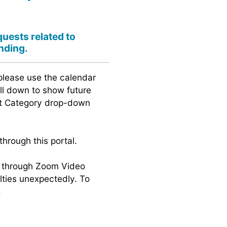
quests related to
nding.
please use the calendar
oll down to show future
ent Category drop-down
hrough this portal.
gs through Zoom Video
lties unexpectedly. To
.