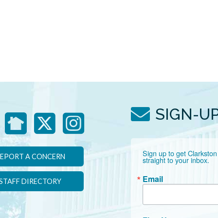
SIGN-U
Sign up to get Clarkston
EPORT A CONCERN
straight to your inbox.
Email
STAFF DIRECTORY