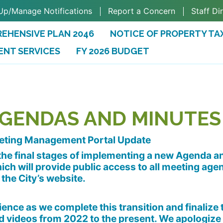
Up/Manage Notifications
Report a Concern
Staff Di
EHENSIVE PLAN 2046
NOTICE OF PROPERTY TA
ENT SERVICES
FY 2026 BUDGET
(OPENS IN A NEW TAB)
AGENDAS AND MINUTES
eting Management Portal Update
n the final stages of implementing a new Agenda 
ch will provide public access to all meeting age
 the City’s website.
ence as we complete this transition and finalize 
videos from 2022 to the present. We apologize 