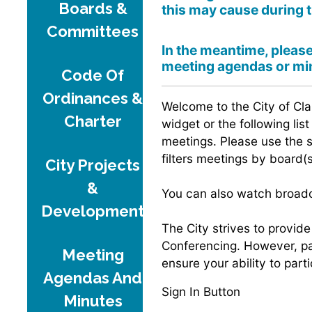
Boards &
this may cause during 
Committees
In the meantime, pleas
meeting agendas or min
Code Of
Ordinances &
Welcome to the City of Cla
Charter
widget or the following lis
meetings. Please use the 
filters meetings by board(s
City Projects
&
You can also watch broadca
Development
The City strives to provid
Conferencing. However, par
Meeting
ensure your ability to par
Agendas And
Sign In Button
Minutes