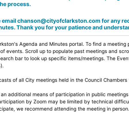
the process.
e email
chanson@cityofclarkston.com
for any re
utes. Thank you for your patience and understa
rkston's Agenda and Minutes portal. To find a meeting 
t of events. Scroll up to populate past meetings and scr
search bar to look up specific items/meetings. The Ev
).
sts of all City meetings held in the Council Chambers t
e an additional means of participation in public meetin
ticipation by Zoom may be limited by technical difficu
ticipate, we recommend attending the meeting in person