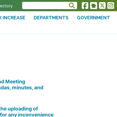
rectory
X INCREASE
DEPARTMENTS
GOVERNMENT
and Meeting
ndas, minutes, and
the uploading of
for any inconvenience