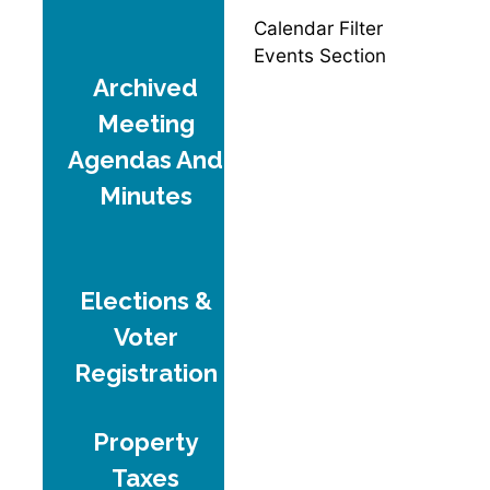
Calendar Filter
Events Section
Archived
Meeting
Agendas And
Minutes
Elections &
Voter
Registration
Property
Taxes