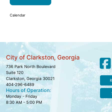
Calendar
City of Clarkston, Georgia
736 Park North Boulevard
Suite 120
Clarkston, Georgia 30021
R
404-296-6489
Hours of Operation:
Monday - Friday
8:30 AM - 5:00 PM