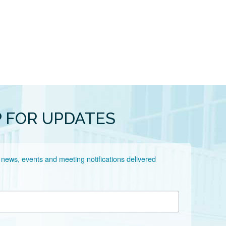
P FOR UPDATES
 news, events and meeting notifications delivered 