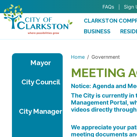
Skip to main content
FAQs
Sign 
CLARKSTON COMPR
BUSINESS
RESID
Home
Government
Mayor
MEETING 
City Council
Notice: Agenda and Me
The City is currently i
Management Portal, whi
videos directly through
City Manager
We appreciate your pati
meeting documents and 