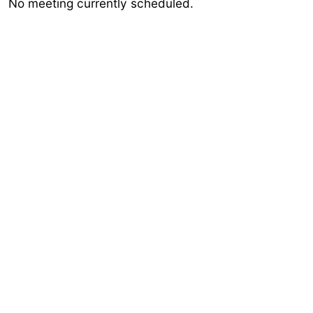
No meeting currently scheduled.