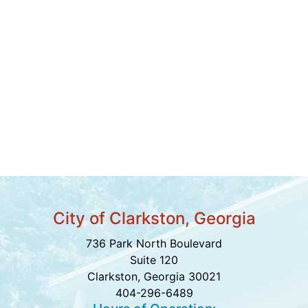
City of Clarkston, Georgia
736 Park North Boulevard
Suite 120
Clarkston, Georgia 30021
404-296-6489