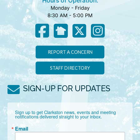
Hours of Operation:
Monday - Friday
8:30 AM - 5:00 PM
REPORT A CONCERN
STAFF DIRECTORY
SIGN-UP FOR UPDATES
Sign up to get Clarkston news, events and meeting 
notifications delivered straight to your inbox.
Email