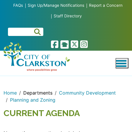
Skip to main content
FAQs
Sign Up/Manage Notifications
Report a Concern
Staff Directory
Home
Departments
Community Development
Planning and Zoning
CURRENT AGENDA