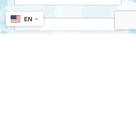
First Name
EN
Last Name
By submitting this form, you are consenting to receive marketing emails
from: City of Clarkston, 1055 Rowland Street, Clarkston, GA, 30021, US,
http://www.clarkstonga.gov. You can revoke your consent to receive
emails at any time by using the SafeUnsubscribe® link, found at the
bottom of every email.
Emails are serviced by Constant Contact.
Sign Up!