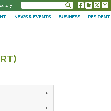
rectory
ENT
NEWS & EVENTS
BUSINESS
RESIDENT
RT)