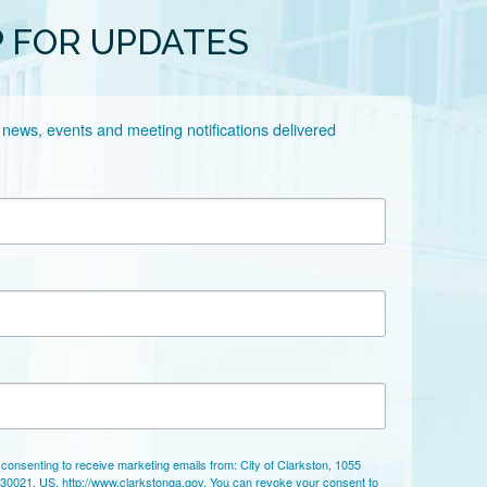
P FOR UPDATES
 news, events and meeting notifications delivered 
 consenting to receive marketing emails from: City of Clarkston, 1055
 30021, US, http://www.clarkstonga.gov. You can revoke your consent to