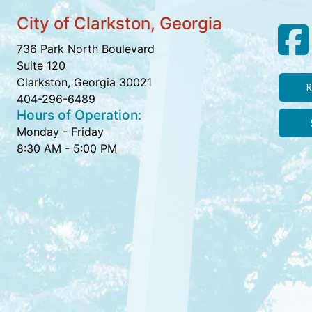
City of Clarkston, Georgia
736 Park North Boulevard
Suite 120
Clarkston, Georgia 30021
R
404-296-6489
Hours of Operation:
Monday - Friday
8:30 AM - 5:00 PM