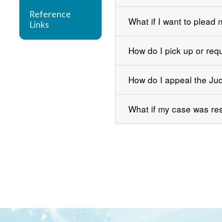
Reference
What if I want to plead n
Links
How do I pick up or req
How do I appeal the Ju
What if my case was res