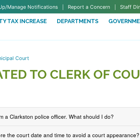
Up/Manage Notifications
Report a Concern
Staff Di
TY TAX INCREASE
DEPARTMENTS
GOVERNM
TAB)
icipal Court
ATED TO CLERK OF COU
om a Clarkston police officer. What should I do?
ore the court date and time to avoid a court appearance?