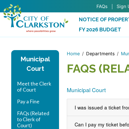
Skip to main content
FAQs
Sign 
NOTICE OF PROPER
FY 2026 BUDGET
(OPENS IN A NEW 
Home
Departments
Mun
Municipal
FAQS (REL
Court
Meet the Clerk
Municipal Court
of Court
Pay a Fine
I was issued a ticket fr
FAQs (Related
to Clerk of
Can I pay my ticket bef
Court)