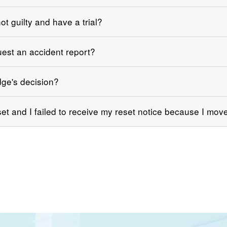
ot guilty and have a trial?
uest an accident report?
dge's decision?
et and I failed to receive my reset notice because I mov