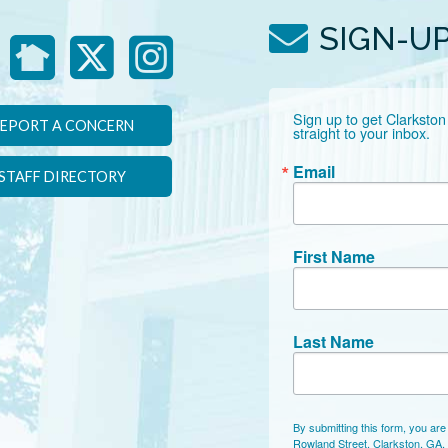
SIGN-U
Sign up to get Clarkston
EPORT A CONCERN
straight to your inbox.
Email
STAFF DIRECTORY
First Name
Last Name
By submitting this form, you are
Rowland Street, Clarkston, GA,