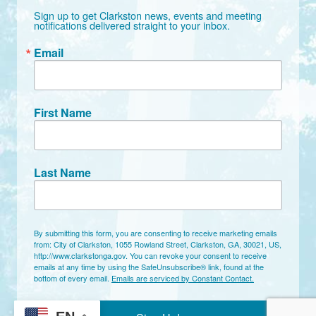
Sign up to get Clarkston news, events and meeting 
notifications delivered straight to your inbox.
Email
First Name
Last Name
By submitting this form, you are consenting to receive marketing emails
from: City of Clarkston, 1055 Rowland Street, Clarkston, GA, 30021, US,
http://www.clarkstonga.gov. You can revoke your consent to receive
emails at any time by using the SafeUnsubscribe® link, found at the
bottom of every email.
Emails are serviced by Constant Contact.