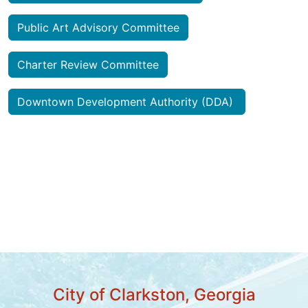
Public Art Advisory Committee
Charter Review Committee
Downtown Development Authority (DDA)
City of Clarkston, Georgia