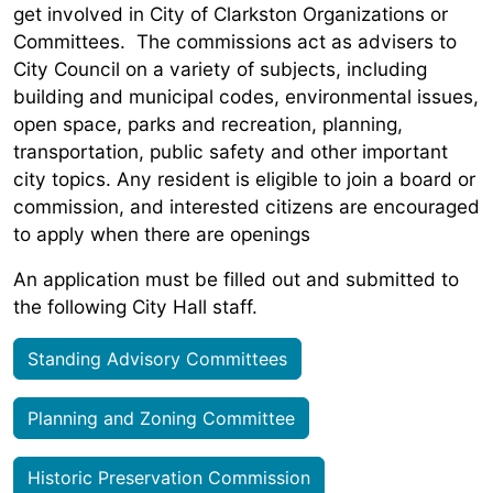
get involved in City of Clarkston Organizations or
Committees. The commissions act as advisers to
City Council on a variety of subjects, including
building and municipal codes, environmental issues,
open space, parks and recreation, planning,
transportation, public safety and other important
city topics. Any resident is eligible to join a board or
commission, and interested citizens are encouraged
to apply when there are openings
An application must be filled out and submitted to
the following City Hall staff.
Standing Advisory Committees
Planning and Zoning Committee
Historic Preservation Commission