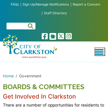
Skip to main content
FAQs
Sign Up/Manage Notifications
Report a Concern
Staff Directory
Home
Government
BOARDS & COMMITTEES
Get Involved In Clarkston
There are a number of opportunities for residents to