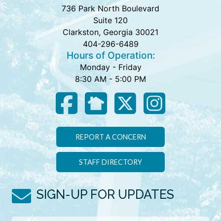
736 Park North Boulevard
Suite 120
Clarkston, Georgia 30021
404-296-6489
Hours of Operation:
Monday - Friday
8:30 AM - 5:00 PM
REPORT A CONCERN
STAFF DIRECTORY
SIGN-UP FOR UPDATES