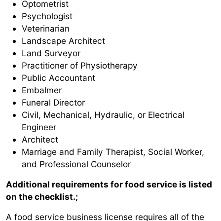
Optometrist
Psychologist
Veterinarian
Landscape Architect
Land Surveyor
Practitioner of Physiotherapy
Public Accountant
Embalmer
Funeral Director
Civil, Mechanical, Hydraulic, or Electrical
Engineer
Architect
Marriage and Family Therapist, Social Worker,
and Professional Counselor
Additional requirements for food service is listed
on the checklist.;
A food service business license requires all of the