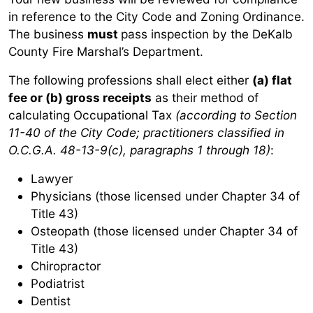
in reference to the City Code and Zoning Ordinance.
The business
must
pass inspection by the DeKalb
County Fire Marshal’s Department.
The following professions shall elect either
(a) flat
fee or (b) gross receipts
as their method of
calculating Occupational Tax
(according to Section
11-40 of the City Code; practitioners classified in
O.C.G.A. 48-13-9(c), paragraphs 1 through 18)
:
Lawyer
Physicians (those licensed under Chapter 34 of
Title 43)
Osteopath (those licensed under Chapter 34 of
Title 43)
Chiropractor
Podiatrist
Dentist