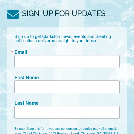
SIGN-UP FOR UPDATES
Sign up to get Clarkston news, events and meeting 
notifications delivered straight to your inbox.
Email
First Name
Last Name
By submitting this form, you are consenting to receive marketing emails
from: City of Clarkston, 1055 Rowland Street, Clarkston, GA, 30021, US,