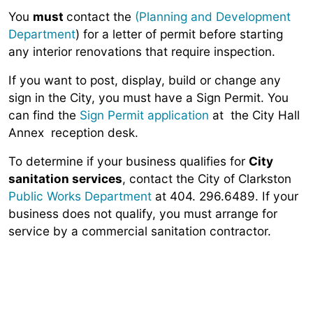
You
must
contact the
(Planning and Development
Department
) for a letter of permit before starting
any interior renovations that require inspection.
If you want to post, display, build or change any
sign in the City, you must have a Sign Permit. You
can find the
Sign Permit application
at the City Hall
Annex reception desk.
To determine if your business qualifies for
City
sanitation services
, contact the City of Clarkston
Public Works Department
at 404. 296.6489. If your
business does not qualify, you must arrange for
service by a commercial sanitation contractor.