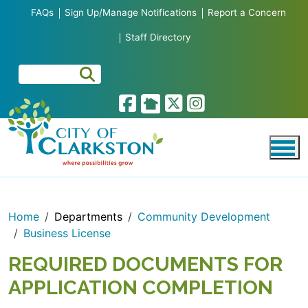
Skip to main content
FAQs
Sign Up/Manage Notifications
Report a Concern
Staff Directory
Home
Departments
Community Development
Business License
REQUIRED DOCUMENTS FOR
APPLICATION COMPLETION