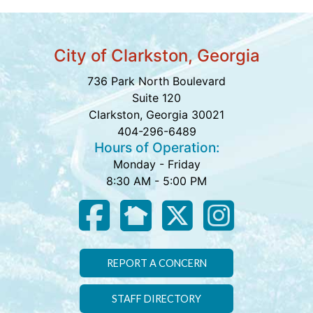
City of Clarkston, Georgia
736 Park North Boulevard
Suite 120
Clarkston, Georgia 30021
404-296-6489
Hours of Operation:
Monday - Friday
8:30 AM - 5:00 PM
REPORT A CONCERN
STAFF DIRECTORY