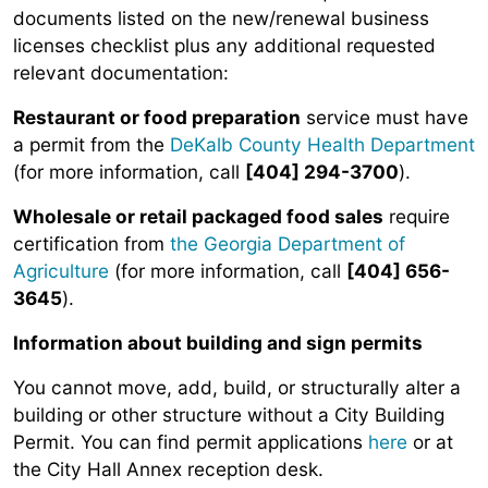
documents listed on the new/renewal business
licenses checklist plus any additional requested
relevant documentation:
Restaurant or food preparation
service must have
a permit from the
DeKalb County Health Department
(for more information, call
[404] 294-3700
).
Wholesale or retail packaged food sales
require
certification from
the Georgia Department of
Agriculture
(for more information, call
[404] 656-
3645
).
Information about building and sign permits
You cannot move, add, build, or structurally alter a
building or other structure without a City Building
Permit. You can find permit applications
here
or at
the City Hall Annex reception desk.