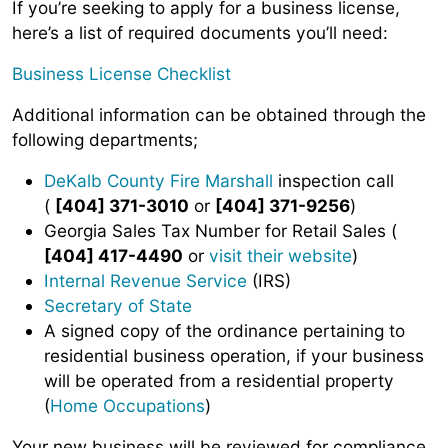
If you’re seeking to apply for a business license,
here’s a list of required documents you’ll need:
Business License Checklist
Additional information can be obtained through the
following departments;
DeKalb County Fire Marshall
inspection call
(
[404] 371-3010
or
[404] 371-9256
)
Georgia Sales Tax Number for Retail Sales (
[404] 417-4490
or
visit their website
)
Internal Revenue Service
(IRS)
Secretary of State
A signed copy of the ordinance pertaining to
residential business operation, if your business
will be operated from a residential property
(
Home Occupations
)
Your new business will be reviewed for compliance