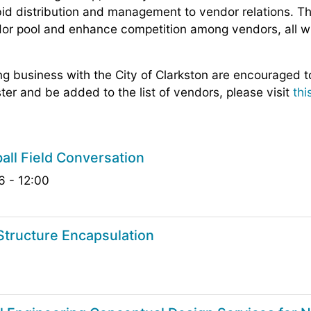
id distribution and management to vendor relations. Th
dor pool and enhance competition among vendors, all w
ing business with the City of Clarkston are encouraged t
ter and be added to the list of vendors, please visit
thi
all Field Conversation
6 - 12:00
tructure Encapsulation