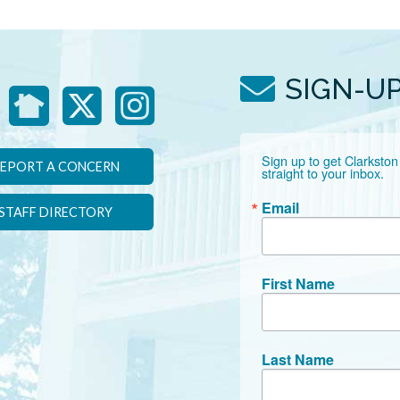
SIGN-U
Sign up to get Clarkston
EPORT A CONCERN
straight to your inbox.
Email
STAFF DIRECTORY
First Name
Last Name