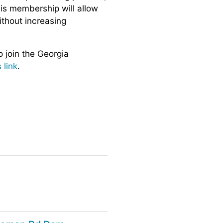
is membership will allow
ithout increasing
o join the Georgia
s link
.