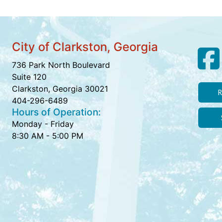
City of Clarkston, Georgia
736 Park North Boulevard
Suite 120
Clarkston, Georgia 30021
R
404-296-6489
Hours of Operation:
Monday - Friday
8:30 AM - 5:00 PM