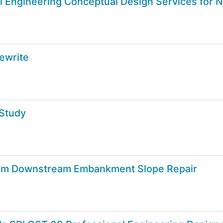
vil Engineering Conceptual Design Services fo
ewrite
 Study
am Downstream Embankment Slope Repair