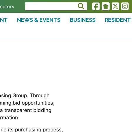
rectory
ENT
NEWS & EVENTS
BUSINESS
RESIDENT
hasing Group. Through
oming bid opportunities,
 a transparent bidding
ormation.
ine its purchasing process,