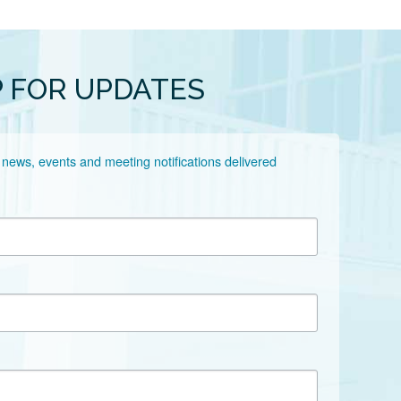
P FOR UPDATES
 news, events and meeting notifications delivered 