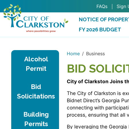
Skip to main content
FAQs
Sign 
NOTICE OF PROPER
FY 2026 BUDGET
(OPENS IN A NEW 
Home
Business
Alcohol
BID SOLIC
Permit
City of Clarkston Joins t
Bid
The City of Clarkston is 
Solicitations
Bidnet Direct’s Georgia Pu
connecting with participat
Building
process, ensuring that all
Permits
By leveraging the Georgia 