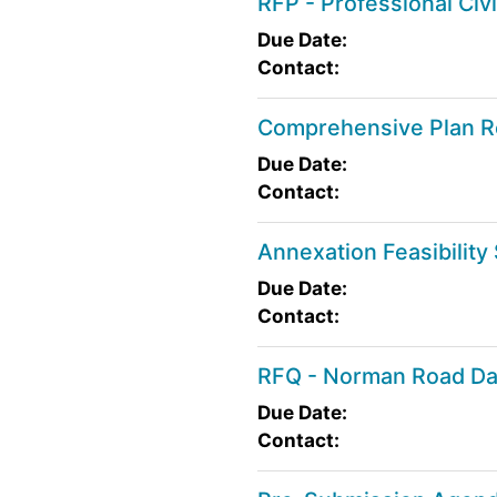
RFP - Professional Ci
Due Date:
Contact:
Comprehensive Plan R
Due Date:
Contact:
Annexation Feasibility
Due Date:
Contact:
RFQ - Norman Road D
Due Date:
Contact: