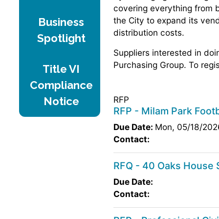
covering everything from b
the City to expand its ven
Business
distribution costs.
Spotlight
Suppliers interested in do
Purchasing Group. To regis
Title VI
Compliance
RFP
Notice
RFP - Milam Park Footb
Due Date:
Mon, 05/18/202
Contact:
RFQ - 40 Oaks House S
Due Date:
Contact: