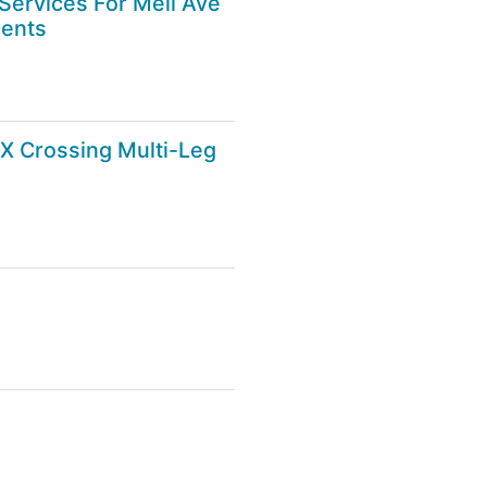
ervices For Mell Ave
ments
X Crossing Multi-Leg