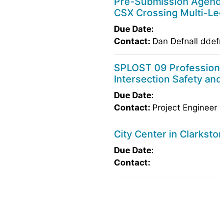
Pre-Submission Agenda
CSX Crossing Multi-Le
Due Date:
Contact:
Dan Defnall ddef
SPLOST 09 Professiona
Intersection Safety a
Due Date:
Contact:
Project Engineer
City Center in Clarkst
Due Date:
Contact: