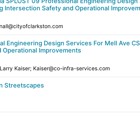
 SPLOST 09 Professional Engineering Design S
g Intersection Safety and Operational Improve
nall@cityofclarkston.com
l Engineering Design Services For Mell Ave CS
nd Operational Improvements
 Larry Kaiser; Kaiser@co-infra-services.com
on Streetscapes