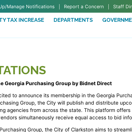
Up/Manage Notifications
Report a Concern
Staff Di
TY TAX INCREASE
DEPARTMENTS
GOVERNM
TAB)
ITATIONS
he Georgia Purchasing Group by Bidnet Direct
excited to announce its membership in the Georgia Purc
rchasing Group, the City will publish and distribute upc
ing agencies from across the state. This platform offers
 vendors simultaneously receive equal access to bid inf
Purchasing Group, the City of Clarkston aims to streaml