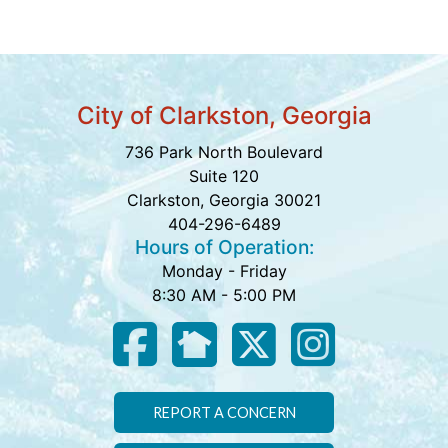
City of Clarkston, Georgia
736 Park North Boulevard
Suite 120
Clarkston, Georgia 30021
404-296-6489
Hours of Operation:
Monday - Friday
8:30 AM - 5:00 PM
REPORT A CONCERN