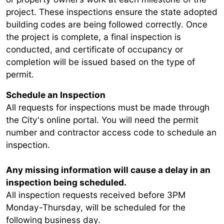
project. These inspections ensure the state adopted
building codes are being followed correctly. Once
the project is complete, a final inspection is
conducted, and certificate of occupancy or
completion will be issued based on the type of
permit.
Schedule an Inspection
All requests for inspections must
be made through
the City's online portal. You will need the permit
number and contractor access code to schedule an
inspection.
Any missing information will cause a delay in an
inspection being scheduled.
All inspection requests received before 3PM
Monday-Thursday, will be scheduled for the
following business day.