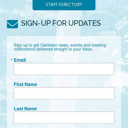
STAFF DIRECTORY
SIGN-UP FOR UPDATES
Sign up to get Clarkston news, events and meeting 
notifications delivered straight to your inbox.
Email
First Name
Last Name