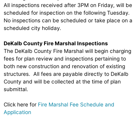
All inspections received after 3PM on Friday, will be
scheduled for inspection on the following Tuesday.
No inspections can be scheduled or take place on a
scheduled city holiday.
DeKalb County Fire Marshal Inspections
The DeKalb County Fire Marshal will begin charging
fees for plan review and inspections pertaining to
both new construction and renovation of existing
structures. All fees are payable directly to DeKalb
County and will be collected at the time of plan
submittal.
Click here for
Fire Marshal Fee Schedule and
Application