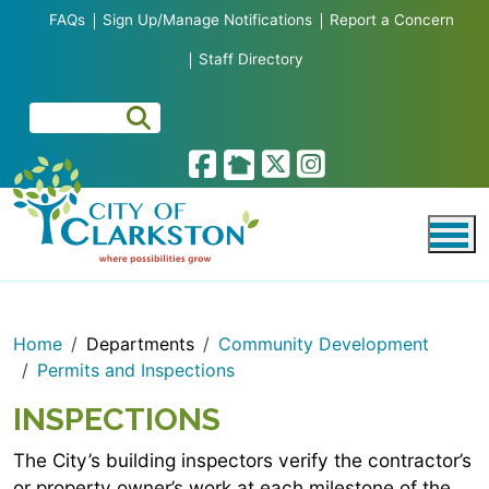
Skip to main content
FAQs
Sign Up/Manage Notifications
Report a Concern
Staff Directory
Home
Departments
Community Development
Permits and Inspections
INSPECTIONS
The City’s building inspectors verify the contractor’s
or property owner’s work at each milestone of the