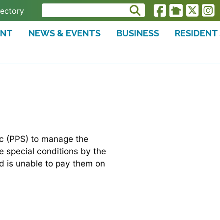
rectory
ENT
NEWS & EVENTS
BUSINESS
RESIDENT
nc (PPS) to manage the
 special conditions by the
d is unable to pay them on