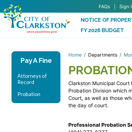
Skip to main content
FAQs
Sign 
NOTICE OF PROPER
FY 2026 BUDGET
(OPENS IN A NEW 
Home
Departments
Mun
Pay A Fine
PROBATIO
Attorneys of
Record
Clarkston Municipal Court 
Probation Division which 
Probation
Court, as well as those w
the day of court.
Professional Probation Se