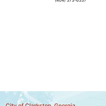
(404) 373-6337
City of Clarkston, Georgia