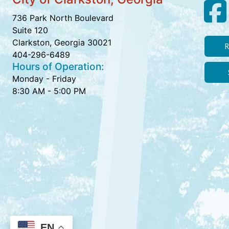
736 Park North Boulevard
Suite 120
Clarkston, Georgia 30021
R
404-296-6489
Hours of Operation:
Monday - Friday
8:30 AM - 5:00 PM
EN