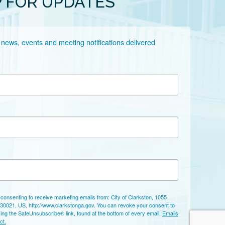
P FOR UPDATES
 news, events and meeting notifications delivered 
 consenting to receive marketing emails from: City of Clarkston, 1055
 30021, US, http://www.clarkstonga.gov. You can revoke your consent to
sing the SafeUnsubscribe® link, found at the bottom of every email.
Emails
ct.