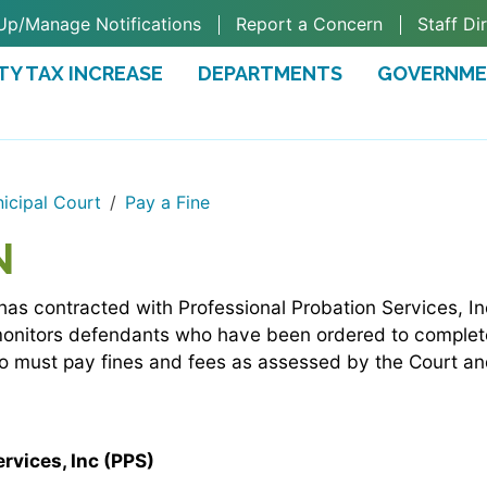
Up/Manage Notifications
Report a Concern
Staff Di
TY TAX INCREASE
DEPARTMENTS
GOVERNM
TAB)
icipal Court
Pay a Fine
N
has contracted with Professional Probation Services, I
monitors defendants who have been ordered to complete
ho must pay fines and fees as assessed by the Court an
rvices, Inc (PPS)