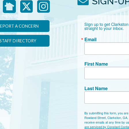
SIGN-U
Sign up to get Clarkston
EPORT A CONCERN
straight to your inbox.
Email
STAFF DIRECTORY
First Name
Last Name
By submitting this form, you are
Rowland Street, Clarkston, GA,
receive emails at any time by u
are serviced by Constant Conta