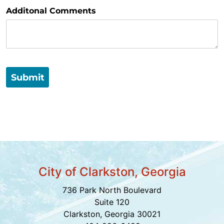
Additonal Comments
Submit
City of Clarkston, Georgia
736 Park North Boulevard
Suite 120
Clarkston, Georgia 30021