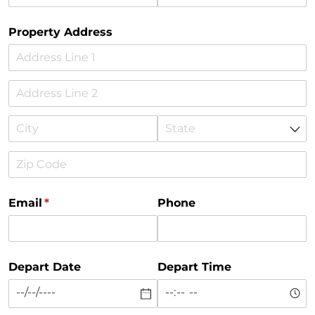
Property Address
Email
(required)
*
Phone
Depart Date
Depart Time