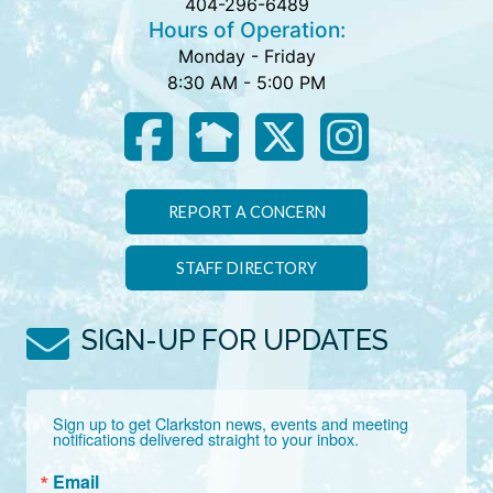
404-296-6489
Hours of Operation:
Monday - Friday
8:30 AM - 5:00 PM
REPORT A CONCERN
STAFF DIRECTORY
SIGN-UP FOR UPDATES
Sign up to get Clarkston news, events and meeting 
notifications delivered straight to your inbox.
Email