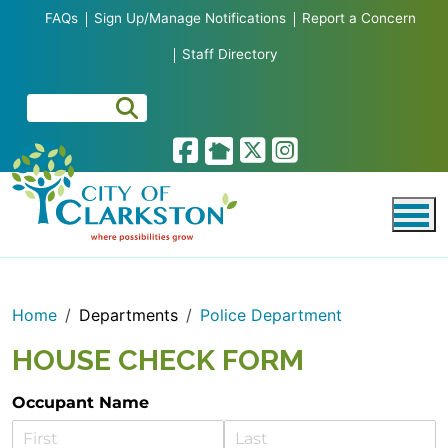
Skip to main content
FAQs
Sign Up/Manage Notifications
Report a Concern
Staff Directory
Home
Departments
Police Department
HOUSE CHECK FORM
Occupant Name