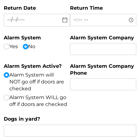
Return Date
Return Time
Alarm System
Alarm System Company
Yes
No
Alarm System Active?
Alarm System Company
Phone
Alarm System will
NOT go off if doors are
checked
Alarm System WILL go
off if doors are checked
Dogs in yard?