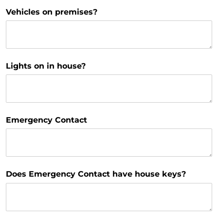
Vehicles on premises?
Lights on in house?
Emergency Contact
Does Emergency Contact have house keys?