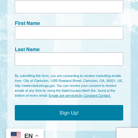
First Name
Last Name
By submitting this form, you are consenting to receive marketing emails
from: City of Clarkston, 1055 Rowland Street, Clarkston, GA, 30021, US,
http://www.clarkstonga.gov. You can revoke your consent to receive
emails at any time by using the SafeUnsubscribe® link, found at the
bottom of every email.
Emails are serviced by Constant Contact.
Sign Up!
EN