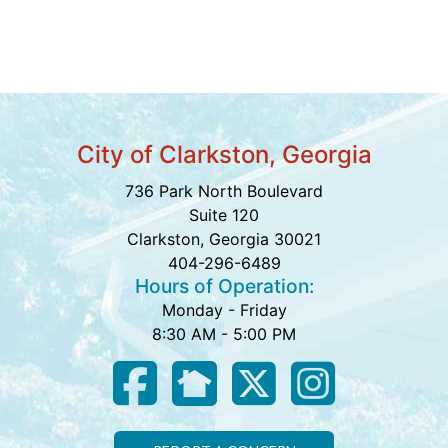
City of Clarkston, Georgia
736 Park North Boulevard
Suite 120
Clarkston, Georgia 30021
404-296-6489
Hours of Operation:
Monday - Friday
8:30 AM - 5:00 PM