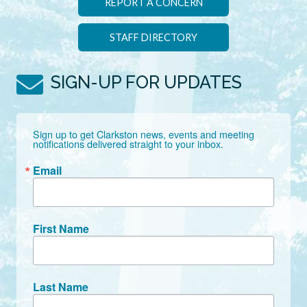
REPORT A CONCERN
STAFF DIRECTORY
SIGN-UP FOR UPDATES
Sign up to get Clarkston news, events and meeting 
notifications delivered straight to your inbox.
Email
First Name
Last Name