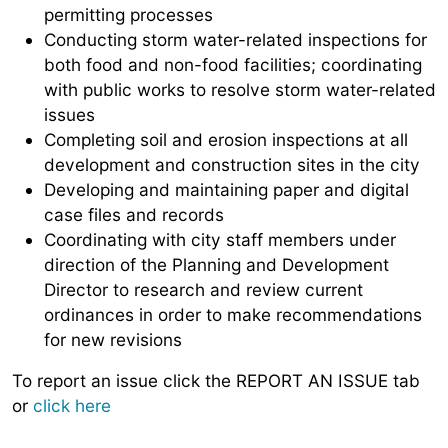
permitting processes
Conducting storm water-related inspections for
both food and non-food facilities; coordinating
with public works to resolve storm water-related
issues
Completing soil and erosion inspections at all
development and construction sites in the city
Developing and maintaining paper and digital
case files and records
Coordinating with city staff members under
direction of the Planning and Development
Director to research and review current
ordinances in order to make recommendations
for new revisions
To report an issue click the REPORT AN ISSUE tab
or
click here