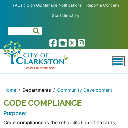
Skip to main content
FAQs
Sign Up/Manage Notifications
Report a Concern
Staff Directory
Home
Departments
Community Development
CODE COMPLIANCE
Purpose:
Code compliance is the rehabilitation of hazards,