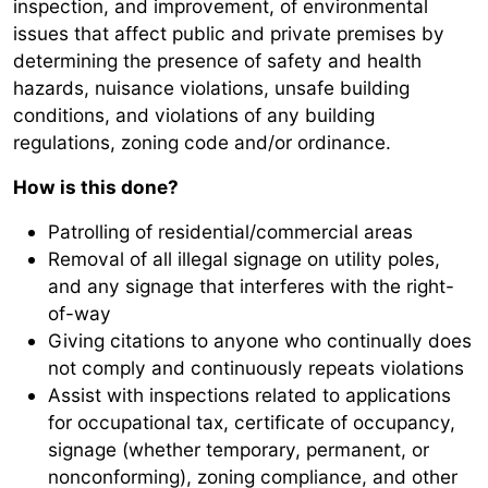
inspection, and improvement, of environmental
issues that affect public and private premises by
determining the presence of safety and health
hazards, nuisance violations, unsafe building
conditions, and violations of any building
regulations, zoning code and/or ordinance.
How is this done?
Patrolling of residential/commercial areas
Removal of all illegal signage on utility poles,
and any signage that interferes with the right-
of-way
Giving citations to anyone who continually does
not comply and continuously repeats violations
Assist with inspections related to applications
for occupational tax, certificate of occupancy,
signage (whether temporary, permanent, or
nonconforming), zoning compliance, and other