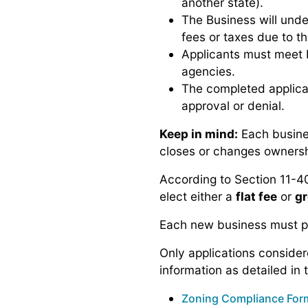
another state).
The Business will unde
fees or taxes due to th
Applicants must meet b
agencies.
The completed applicat
approval or denial.
Keep in mind:
Each busines
closes or changes ownershi
According to Section 11-40
elect either a
flat fee
or
gr
Each new business must pa
Only applications consider
information as detailed in 
Zoning Compliance For