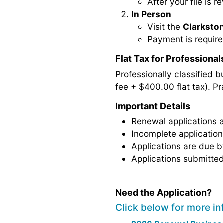
After your file is 
In Person
Visit the
Clarkston
Payment is require
Flat Tax for Professional
Professionally classified b
fee + $400.00 flat tax). Pra
Important Details
Renewal applications
Incomplete applicatio
Applications are due 
Applications submitted
Need the Application?
Click below for more in