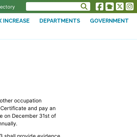
rectory
X INCREASE
DEPARTMENTS
GOVERNMENT
 other occupation
 Certificate and pay an
ire on December 31st of
nually.
43 shall provide evidence