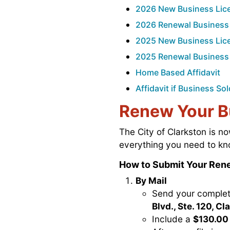
2026 New Business Lice
2026 Renewal Business 
2025 New Business Lice
2025 Renewal Business 
Home Based Affidavit
Affidavit if Business S
Renew Your B
The City of Clarkston is 
everything you need to kn
How to Submit Your Rene
By Mail
Send your complet
Blvd., Ste. 120, C
Include a
$130.00 