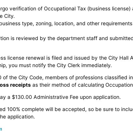
rgo verification of Occupational Tax (business license) 
e City.
usiness type, zoning, location, and other requirements p
ion is reviewed by the department staff and submitted
s license renewal is filed and issued by the City Hall 
p, you must notify the City Clerk immediately.
 of the City Code, members of professions classified i
oss receipts
as their method of calculating Occupation
y a $130.00 Administrative Fee upon application.
ed 100% complete will be accepted, so be sure to inclu
the application.
m