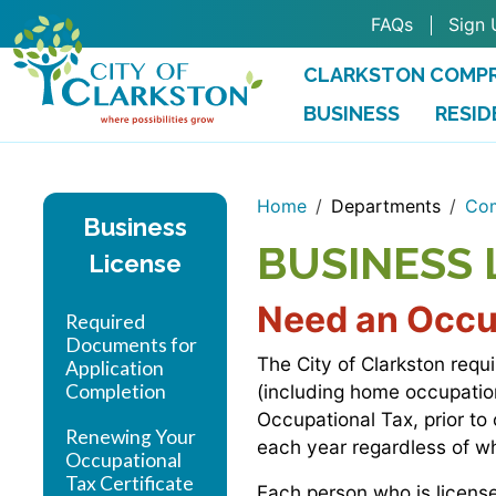
Skip to main content
FAQs
Sign 
CLARKSTON COMPR
BUSINESS
RESID
Home
Departments
Com
Business
BUSINESS 
License
Need an Occup
Required
Documents for
The City of Clarkston requ
Application
Completion
(including home occupation
Occupational Tax, prior to
Renewing Your
each year regardless of 
Occupational
Tax Certificate
Each person who is license