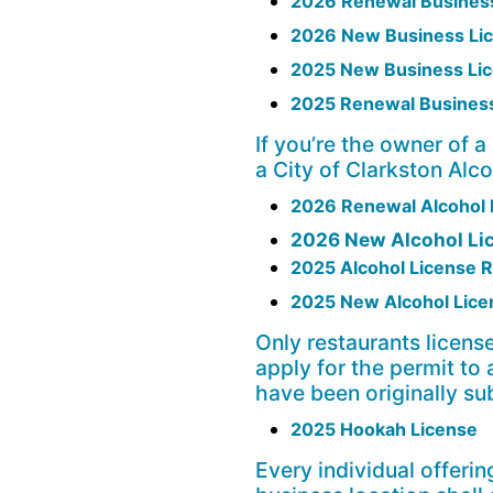
2026 Renewal Business
2026 New Business Lic
2025 New Business Lic
2025 Renewal Business
If you’re the owner of a
a City of Clarkston Alc
2026 Renewal Alcohol L
2026 New Alcohol Li
2025 Alcohol License 
2025 New Alcohol Licen
Only restaurants license
apply for the permit to
have been originally su
2025 Hookah License
Every individual offerin