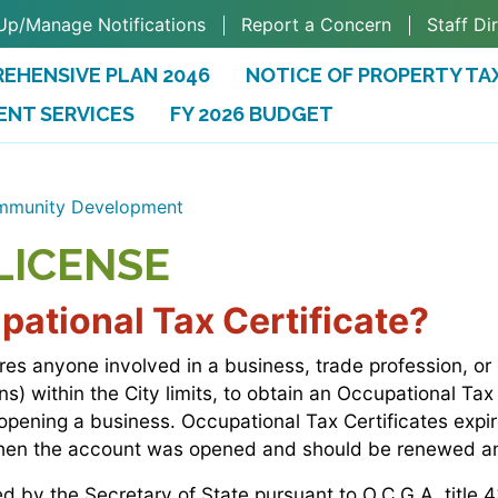
Up/Manage Notifications
Report a Concern
Staff Di
EHENSIVE PLAN 2046
NOTICE OF PROPERTY TA
ENT SERVICES
FY 2026 BUDGET
(OPENS IN A NEW TAB)
munity Development
LICENSE
ational Tax Certificate?
ires anyone involved in a business, trade profession, or
s) within the City limits, to obtain an Occupational Tax
 opening a business. Occupational Tax Certificates exp
when the account was opened and should be renewed an
d by the Secretary of State pursuant to O.C.G.A. title 