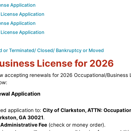
nse Application
License Application
nse Application
License Application
old or Terminated/ Closed/ Bankruptcy or Moved
usiness License for 2026
now accepting renewals for 2026 Occupational/Business 
ow:
wal Application
ed application to:
City of Clarkston, ATTN: Occupation
larkston, GA 30021
.
Administrative Fee
(check or money order).