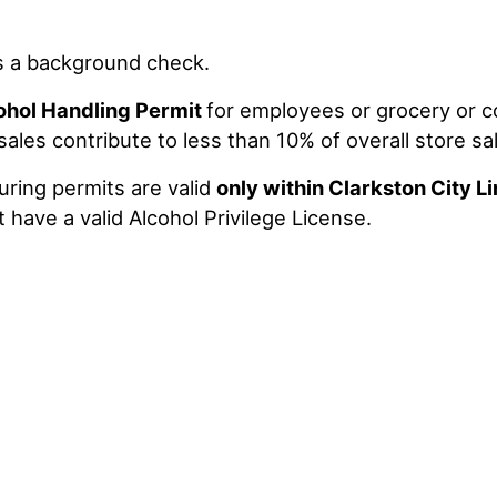
s a background check.
ohol Handling Permit
for employees or grocery or 
les contribute to less than 10% of overall store sa
uring permits are valid
only within Clarkston City L
 have a valid Alcohol Privilege License.