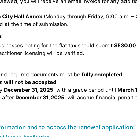
reviewed, you will receive an email invoice for any addit
 City Hall Annex
(Monday through Friday, 9:00 a.m. – 
d at the time of submission.
s
usinesses opting for the flat tax should submit
$530.00
ctitioner licensing will be verified.
 and required documents must be
fully completed
.
ns
will not be accepted
.
by
December 31, 2025
, with a grace period until
March 1
 after
December 31, 2025
, will accrue financial penalti
formation and to access the renewal application: