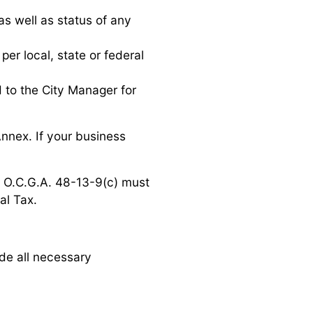
as well as status of any
er local, state or federal
 to the City Manager for
Annex. If your business
n O.C.G.A. 48-13-9(c) must
al Tax.
de all necessary