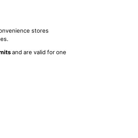
convenience stores
les.
imits
and are valid for
one