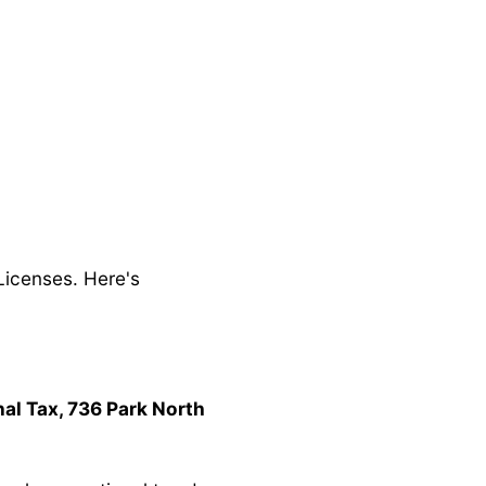
Licenses. Here's
al Tax, 736 Park North