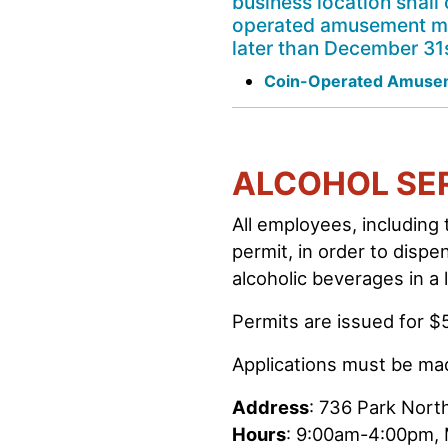
business location shall 
operated amusement mach
later than December 31s
Coin-Operated Amusem
ALCOHOL SE
All employees, including
permit, in order to dispe
alcoholic beverages in a
Permits are issued for $
Applications must be m
Address
: 736 Park North
Hours
: 9:00am-4:00pm,