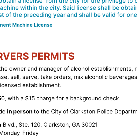
obtain a license from the city for the privilege t
ine within the city. Said license shall be obtai
t of the preceding year and shall be valid for one
ent Machine License
RVERS PERMITS
 the owner and manager of alcohol establishments, 
nse, sell, serve, take orders, mix alcoholic beverage
 licensed establishment.
50, with a $15 charge for a background check.
ade
in person
to the City of Clarkston Police Depart
 Blvd., Ste. 120, Clarkston, GA 30021
 Monday-Friday