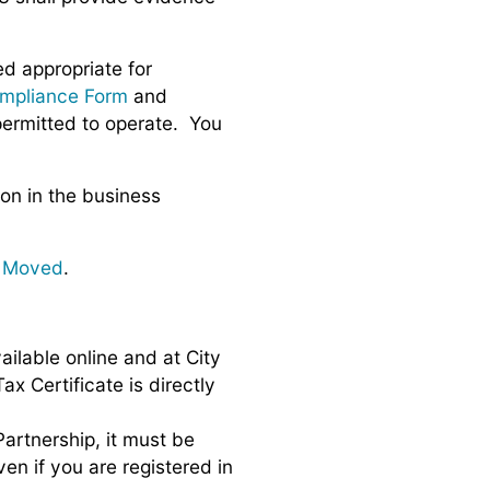
d appropriate for
mpliance Form
and
permitted to operate. You
ion in the business
r Moved
.
ailable online and at City
x Certificate is directly
Partnership, it must be
ven if you are registered in