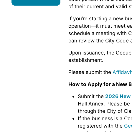
of their current and valid s
If you’re starting a new b
operation—it must meet e
schedule a meeting with Ci
can review the City Code 
Upon issuance, the Occupat
establishment.
Please submit the
Affidav
How to Apply for a New B
Submit the
2026 New 
Hall Annex. Please be 
through the City of Cla
If the business is a Co
registered with the
Geo