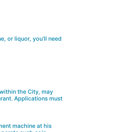
e, or liquor, you’ll need
 within the City, may
urant. Applications must
ent machine at his