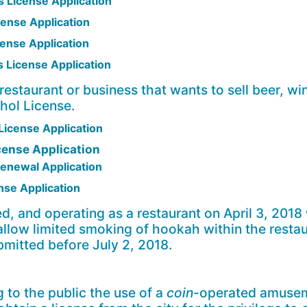
 License Application
ense Application
ense Application
 License Application
 restaurant or business that wants to sell beer, win
ohol License.
icense Application
cense Application
Renewal Application
se Application
d, and operating as a restaurant on April 3, 2018
 allow limited smoking of hookah within the resta
bmitted before July 2, 2018.
g to the public the use of a
coin
-operated amusem