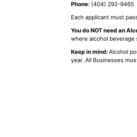
Phone
: (404) 292-9465
Each applicant must pas
You do NOT need an Alc
where alcohol beverage sa
Keep in mind:
Alcohol po
year. All Businesses must