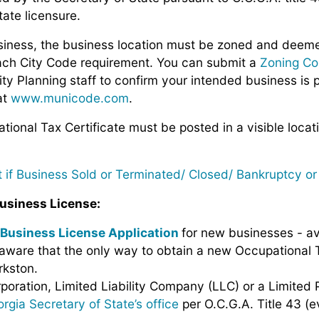
tate licensure.
usiness, the business location must be zoned and deeme
ach City Code requirement. You can submit a
Zoning Co
ty Planning staff
to confirm your intended business is 
at
www.municode.com
.
ional Tax Certificate must be posted in a visible locat
it if Business Sold or Terminated/ Closed/ Bankruptcy o
usiness License:
Business License Application
for new businesses - av
aware that the only way to obtain a new Occupational Ta
rkston.
rporation, Limited Liability Company (LLC) or a Limited 
rgia Secretary of State’s office
per O.C.G.A. Title 43 (e