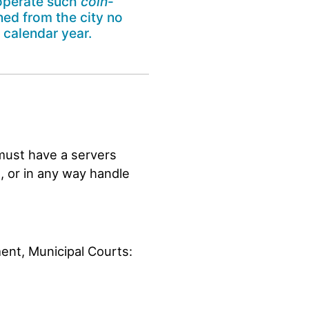
o operate such
coin
-
ned from the city no
 calendar year.
must have a servers
s, or in any way handle
ment, Municipal Courts: