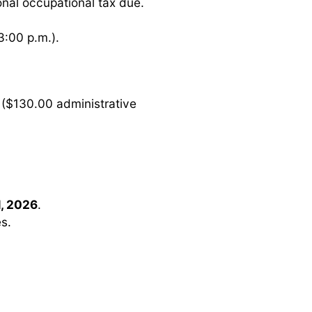
ional occupational tax due.
3:00 p.m.).
($130.00 administrative
, 2026
.
es.