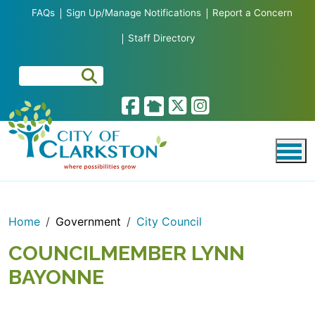
Skip to main content
FAQs
Sign Up/Manage Notifications
Report a Concern
Staff Directory
Home
Government
City Council
COUNCILMEMBER LYNN
BAYONNE