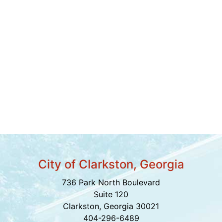
City of Clarkston, Georgia
736 Park North Boulevard
Suite 120
Clarkston, Georgia 30021
404-296-6489