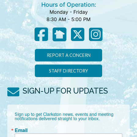
Hours of Operation:
Monday - Friday
8:30 AM - 5:00 PM
REPORT A CONCERN
STAFF DIRECTORY
SIGN-UP FOR UPDATES
Sign up to get Clarkston news, events and meeting 
notifications delivered straight to your inbox.
Email