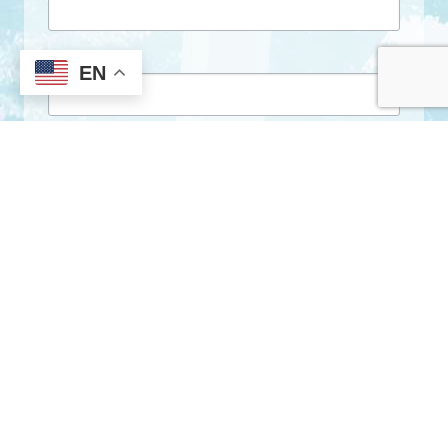
First Name
EN
Last Name
By submitting this form, you are consenting to receive marketing emails
from: City of Clarkston, 1055 Rowland Street, Clarkston, GA, 30021, US,
http://www.clarkstonga.gov. You can revoke your consent to receive
emails at any time by using the SafeUnsubscribe® link, found at the
bottom of every email.
Emails are serviced by Constant Contact.
Sign Up!