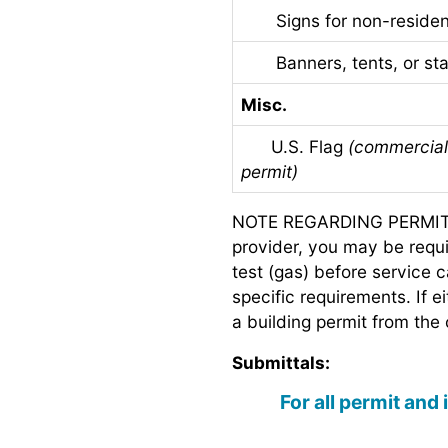
Signs for non-resident
Banners, tents, or stag
Misc.
U.S. Flag
(commercial 
permit)
NOTE REGARDING PERMITS 
provider, you may be requir
test (gas) before service 
specific requirements. If e
a building permit from the 
Submittals:
For all permit and