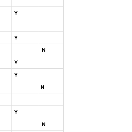
Y
Y
N
Y
Y
N
Y
N