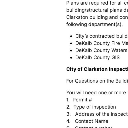
Plans are required for all 
building/structural plans 
Clarkston building and con
following department(s).
City’s contracted build
DeKalb County Fire Ma
DeKalb County Waters
DeKalb County GIS
City of Clarkston Inspec
For Questions on the Build
You will need one or more 
1. Permit #
2. Type of inspection
3. Address of the inspect
4. Contact Name