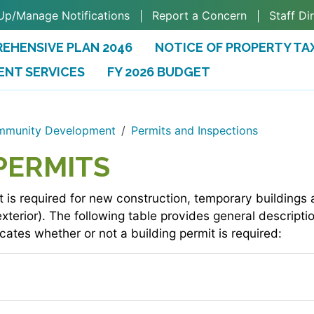
Up/Manage Notifications
Report a Concern
Staff Di
EHENSIVE PLAN 2046
NOTICE OF PROPERTY TA
ENT SERVICES
FY 2026 BUDGET
(OPENS IN A NEW TAB)
munity Development
Permits and Inspections
PERMITS
t is required for new construction, temporary buildings a
 exterior). The following table provides general descrip
cates whether or not a building permit is required: