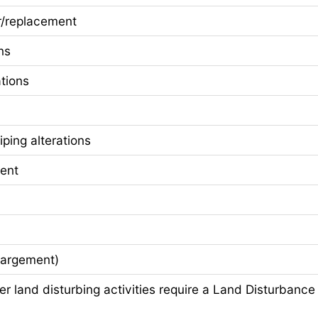
/replacement
ns
tions
ping alterations
ent
largement)
 land disturbing activities require a Land Disturbance