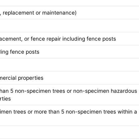
, replacement or maintenance)
ement, or fence repair including fence posts
ing fence posts
cial properties
han 5 non-specimen trees or non-specimen hazardous
rties
n trees or more than 5 non-specimen trees within a