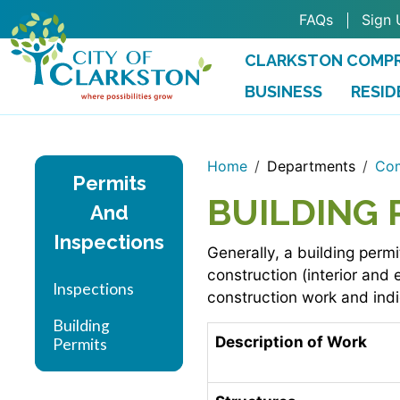
Skip to main content
FAQs
Sign 
CLARKSTON COMPR
BUSINESS
RESID
Home
Departments
Com
Permits
BUILDING 
And
Inspections
Generally, a building permi
construction (interior and
Inspections
construction work and indi
Building
Description of Work
Permits