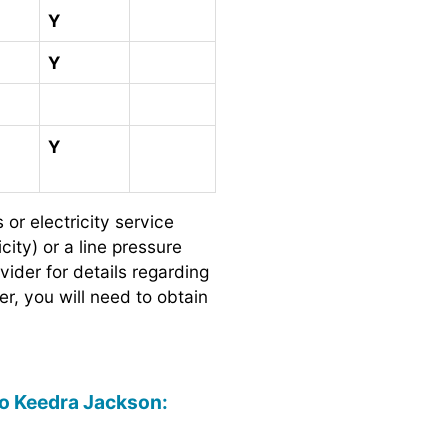
Y
Y
Y
 electricity service
city) or a line pressure
ider for details regarding
er, you will need to obtain
 to Keedra Jackson: