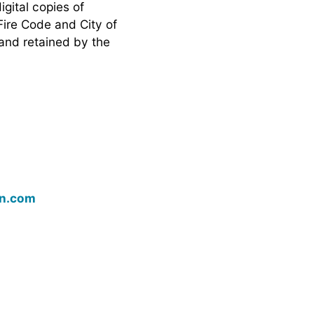
igital copies of
Fire Code and City of
 and retained by the
on.com