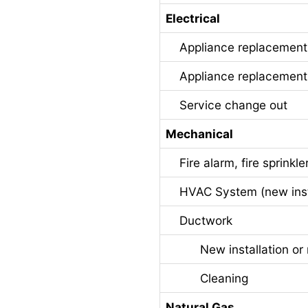
Electrical
Appliance replacement u
Appliance replacement u
Service change out
Mechanical
Fire alarm, fire sprinkle
HVAC System (new instal
Ductwork
New installation or 
Cleaning
Natural Gas