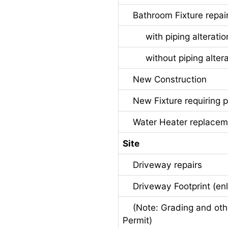
Bathroom Fixture repair
with piping alteratio
without piping altera
New Construction
New Fixture requiring pi
Water Heater replacem
Site
Driveway repairs
Driveway Footprint (en
(Note: Grading and other
Permit)