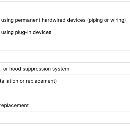
sing permanent hardwired devices (piping or wiring)
sing plug-in devices
r, or hood suppression system
lation or replacement)
replacement