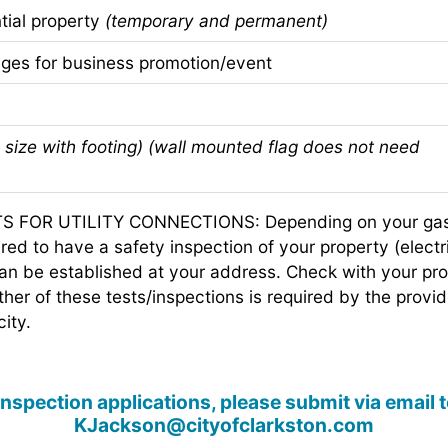
ial property
(temporary and permanent)
es for business promotion/event
size with footing) (wall mounted flag does not need
FOR UTILITY CONNECTIONS: Depending on your gas or
ed to have a safety inspection of your property (electri
can be established at your address. Check with your prov
ither of these tests/inspections is required by the provid
city.
 inspection applications, please submit via email
KJackson@cityofclarkston.com