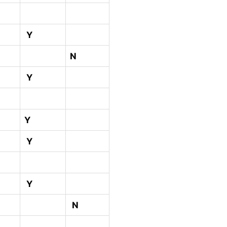
Y
N
Y
Y
Y
Y
N