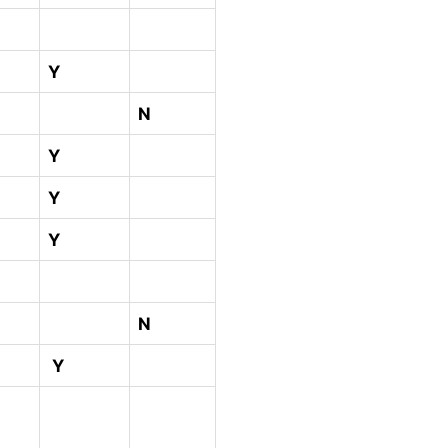
Y
N
Y
Y
Y
N
Y