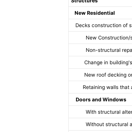
Structures
New Residential
Decks construction of st
New Construction/stru
Non-structural repa
Change in building's u
New roof decking or ro
Retaining walls that ar
Doors and Windows
With structural alter
Without structural al