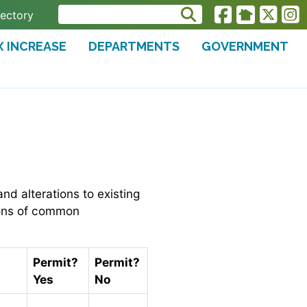
rectory
X INCREASE
DEPARTMENTS
GOVERNMENT
nd alterations to existing
tions of common
Permit?
Permit?
Yes
No