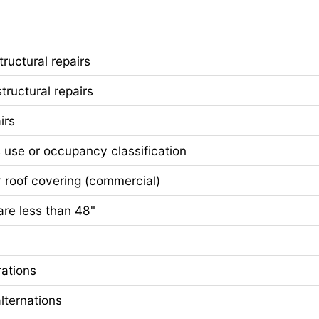
ructural repairs
ctural repairs
irs
se or occupancy classification
of covering (commercial)
e less than 48"
ations
ternations