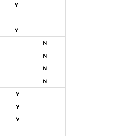
Y
Y
N
N
N
N
Y
Y
Y