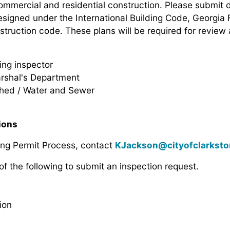
commercial and residential construction. Please submit d
designed under the International Building Code, Georgia 
struction code. These plans will be required for review
ing inspector
rshal's Department
hed / Water and Sewer
tions
ing Permit Process, contact
KJackson@cityofclarkst
of the following to submit an inspection request.
ion