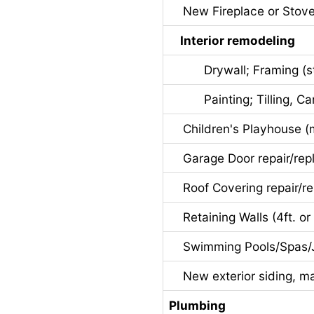
New Fireplace or Stov
Interior remodeling
Drywall; Framing (stru
Painting; Tilling, Carp
Children's Playhouse (ma
Garage Door repair/rep
Roof Covering repair/r
Retaining Walls (4ft. or 
Swimming Pools/Spas/J
New exterior siding, maso
Plumbing