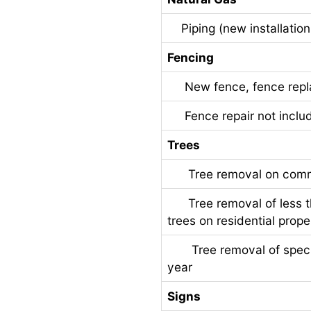
Piping (new installation
Fencing
New fence, fence replac
Fence repair not includ
Trees
Tree removal on commer
Tree removal of less t
trees on residential prope
Tree removal of specime
year
Signs