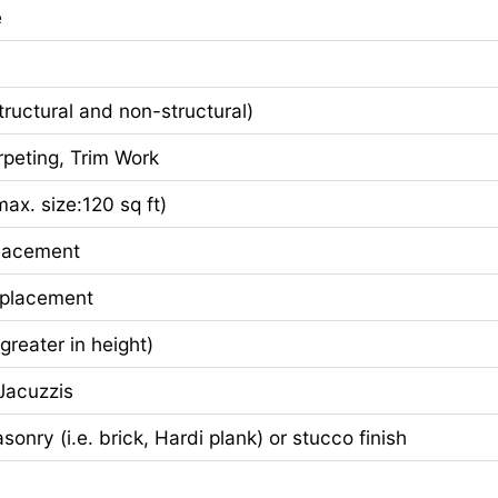
e
ctural and non-structural)
eting, Trim Work
x. size:120 sq ft)
lacement
eplacement
greater in height)
acuzzis
nry (i.e. brick, Hardi plank) or stucco finish