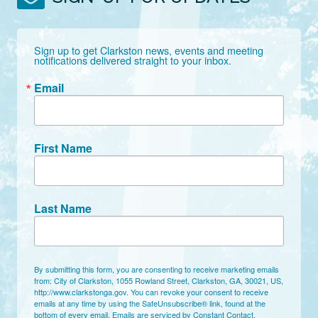
Sign up to get Clarkston news, events and meeting 
notifications delivered straight to your inbox.
Email
First Name
Last Name
By submitting this form, you are consenting to receive marketing emails
from: City of Clarkston, 1055 Rowland Street, Clarkston, GA, 30021, US,
http://www.clarkstonga.gov. You can revoke your consent to receive
emails at any time by using the SafeUnsubscribe® link, found at the
bottom of every email.
Emails are serviced by Constant Contact.