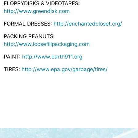
FLOPPYDISKS & VIDEOTAPES:
http://www.greendisk.com
FORMAL DRESSES:
http://enchantedcloset.org/
PACKING PEANUTS:
http://www.loosefillpackaging.com
PAINT:
http://www.earth911.org
TIRES:
http://www.epa.gov/garbage/tires/