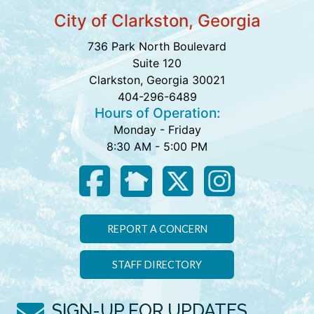
City of Clarkston, Georgia
736 Park North Boulevard
Suite 120
Clarkston, Georgia 30021
404-296-6489
Hours of Operation:
Monday - Friday
8:30 AM - 5:00 PM
REPORT A CONCERN
STAFF DIRECTORY
SIGN-UP FOR UPDATES