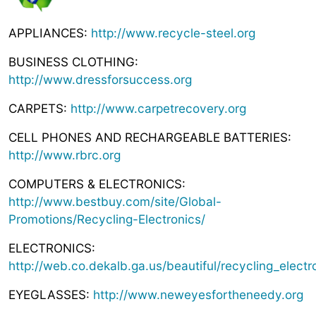
APPLIANCES:
http://www.recycle-steel.org
BUSINESS CLOTHING:
http://www.dressforsuccess.org
CARPETS:
http://www.carpetrecovery.org
CELL PHONES AND RECHARGEABLE BATTERIES:
http://www.rbrc.org
COMPUTERS & ELECTRONICS:
http://www.bestbuy.com/site/Global-
Promotions/Recycling-Electronics/
ELECTRONICS:
http://web.co.dekalb.ga.us/beautiful/recycling_electr
EYEGLASSES:
http://www.neweyesfortheneedy.org