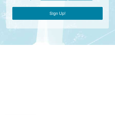
Sign Up!