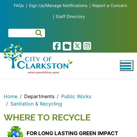
Skip to main content
FAQs
Sign Up/Manage Notifications
Report a Concern
Staff Directory
Home
Departments
Public Works
Sanitation & Recycling
WHERE TO RECYCLE
FOR LONG LASTING GREEN IMPACT