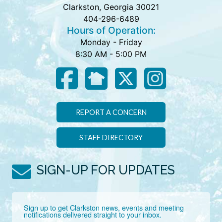
Clarkston, Georgia 30021
404-296-6489
Hours of Operation:
Monday - Friday
8:30 AM - 5:00 PM
REPORT A CONCERN
STAFF DIRECTORY
SIGN-UP FOR UPDATES
Sign up to get Clarkston news, events and meeting 
notifications delivered straight to your inbox.