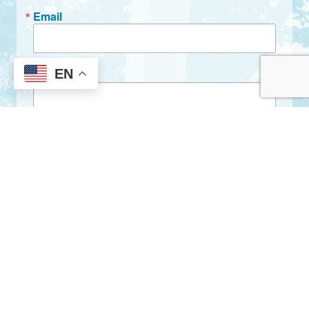
Email
EN
First Name
Last Name
By submitting this form, you are consenting to receive marketing emails
from: City of Clarkston, 1055 Rowland Street, Clarkston, GA, 30021, US,
http://www.clarkstonga.gov. You can revoke your consent to receive
emails at any time by using the SafeUnsubscribe® link, found at the
bottom of every email.
Emails are serviced by Constant Contact.
Sign Up!