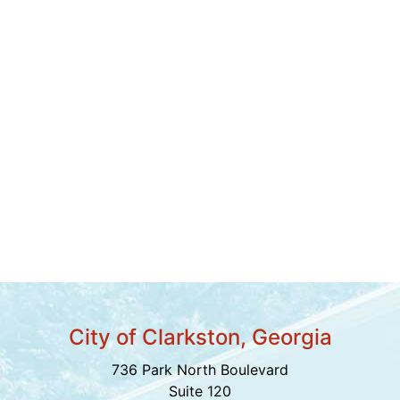
City of Clarkston, Georgia
736 Park North Boulevard
Suite 120