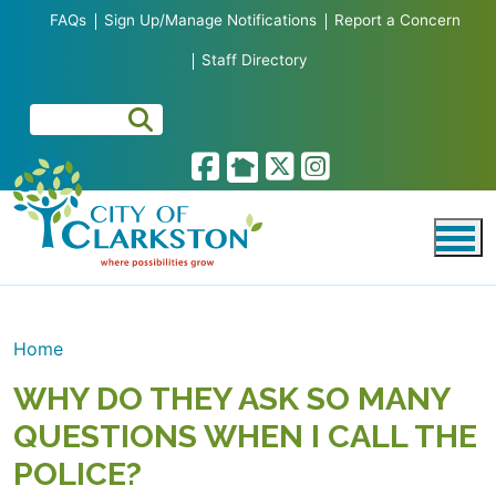
Skip to main content
FAQs
Sign Up/Manage Notifications
Report a Concern
Staff Directory
Home
WHY DO THEY ASK SO MANY
QUESTIONS WHEN I CALL THE
POLICE?