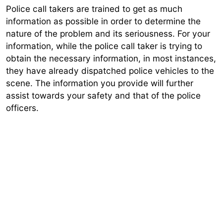
Police call takers are trained to get as much
information as possible in order to determine the
nature of the problem and its seriousness. For your
information, while the police call taker is trying to
obtain the necessary information, in most instances,
they have already dispatched police vehicles to the
scene. The information you provide will further
assist towards your safety and that of the police
officers.