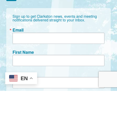
Sign up to get Clarkston news, events and meeting 
notifications delivered straight to your inbox.
Email
First Name
Last Name
EN
By submitting this form, you are consenting to receive marketing emails
from: City of Clarkston, 1055 Rowland Street, Clarkston, GA, 30021, US,
http://www.clarkstonga.gov. You can revoke your consent to receive
emails at any time by using the SafeUnsubscribe® link, found at the
bottom of every email.
Emails are serviced by Constant Contact.