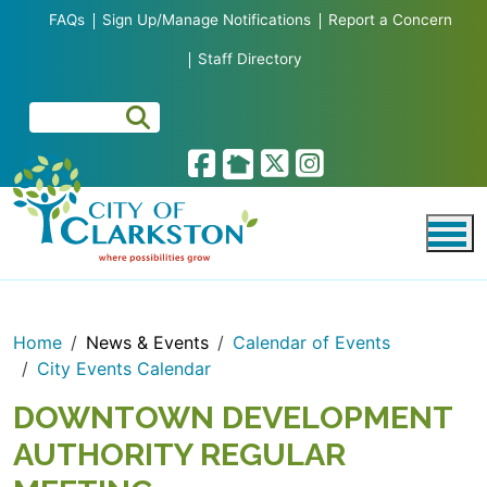
Skip to main content
FAQs
Sign Up/Manage Notifications
Report a Concern
Staff Directory
Home
News & Events
Calendar of Events
City Events Calendar
DOWNTOWN DEVELOPMENT
AUTHORITY REGULAR