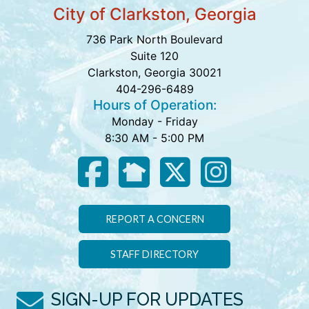
City of Clarkston, Georgia
736 Park North Boulevard
Suite 120
Clarkston, Georgia 30021
404-296-6489
Hours of Operation:
Monday - Friday
8:30 AM - 5:00 PM
REPORT A CONCERN
STAFF DIRECTORY
SIGN-UP FOR UPDATES