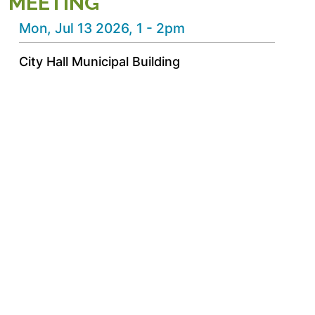
MEETING
Mon, Jul 13 2026, 1
-
2pm
City Hall Municipal Building