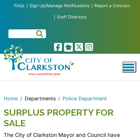
Skip to main content
FAQs
Sign Up/Manage Notifications
Report a Concern
Staff Directory
Home
Departments
Police Department
SURPLUS PROPERTY FOR
SALE
The City of Clarkston Mayor and Council have