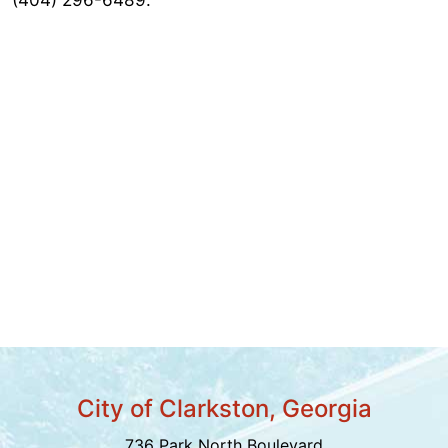
City of Clarkston, Georgia
736 Park North Boulevard