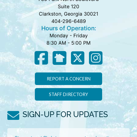
Suite 120
Clarkston, Georgia 30021
404-296-6489
Hours of Operation:
Monday - Friday
8:30 AM - 5:00 PM
REPORT A CONCERN
STAFF DIRECTORY
SIGN-UP FOR UPDATES