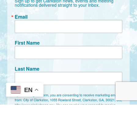
Sign up to get Clarkston news, events and meeting 
notifications delivered straight to your inbox.
Email
First Name
Last Name
EN
By submitting this form, you are consenting to receive marketing emails
from: City of Clarkston, 1055 Rowland Street, Clarkston, GA, 30021, US,
http://www.clarkstonga.gov. You can revoke your consent to receive
emails at any time by using the SafeUnsubscribe® link, found at the
bottom of every email.
Emails are serviced by Constant Contact.
Sign Up!