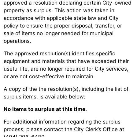
approved a resolution declaring certain City-owned
property as surplus. This action was taken in
accordance with applicable state law and City
policy to ensure the proper disposal, transfer, or
sale of items no longer needed for municipal
operations.
The approved resolution(s) identifies specific
equipment and materials that have exceeded their
useful life, are no longer required for City services,
or are not cost-effective to maintain.
A copy of the the resolution(s), including the list of
surplus items, is available below:
No items to surplus at this time.
For additional information regarding the surplus
process, please contact the City Clerk’s Office at
(404) 296-6489.