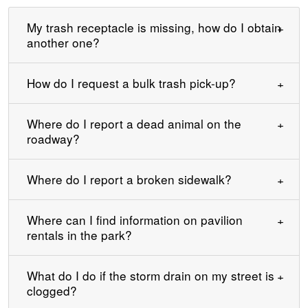
My trash receptacle is missing, how do I obtain
another one?
How do I request a bulk trash pick-up?
Where do I report a dead animal on the
roadway?
Where do I report a broken sidewalk?
Where can I find information on pavilion
rentals in the park?
What do I do if the storm drain on my street is
clogged?